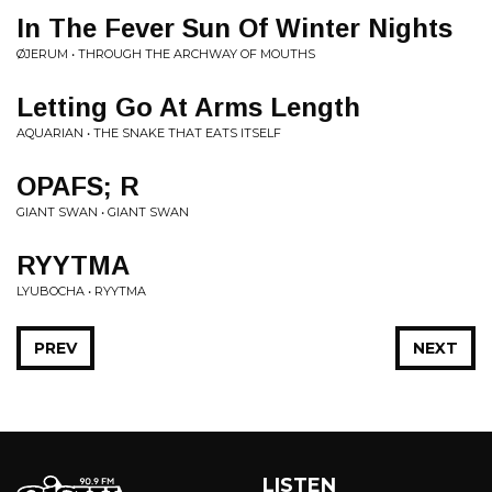
In The Fever Sun Of Winter Nights
ØJERUM • THROUGH THE ARCHWAY OF MOUTHS
Letting Go At Arms Length
AQUARIAN • THE SNAKE THAT EATS ITSELF
OPAFS; R
GIANT SWAN • GIANT SWAN
RYYTMA
LYUBOCHA • RYYTMA
PREV
NEXT
LISTEN