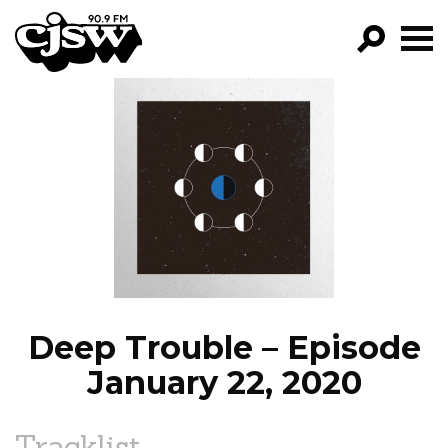
CJSW
GO!
FILTER BY:
PROGRAMS
EPISODES
NEWS
Deep Trouble – Episode
January 22, 2020
Tracklist