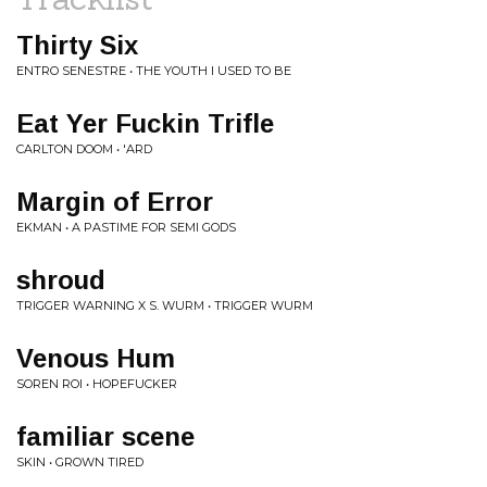
Thirty Six
ENTRO SENESTRE • THE YOUTH I USED TO BE
Eat Yer Fuckin Trifle
CARLTON DOOM • 'ARD
Margin of Error
EKMAN • A PASTIME FOR SEMI GODS
shroud
TRIGGER WARNING X S. WURM • TRIGGER WURM
Venous Hum
SOREN ROI • HOPEFUCKER
familiar scene
SKIN • GROWN TIRED