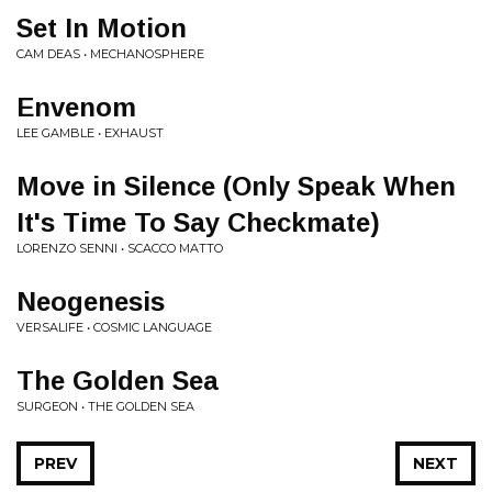
Set In Motion
CAM DEAS • MECHANOSPHERE
Envenom
LEE GAMBLE • EXHAUST
Move in Silence (Only Speak When
It's Time To Say Checkmate)
LORENZO SENNI • SCACCO MATTO
Neogenesis
VERSALIFE • COSMIC LANGUAGE
The Golden Sea
SURGEON • THE GOLDEN SEA
PREV
NEXT