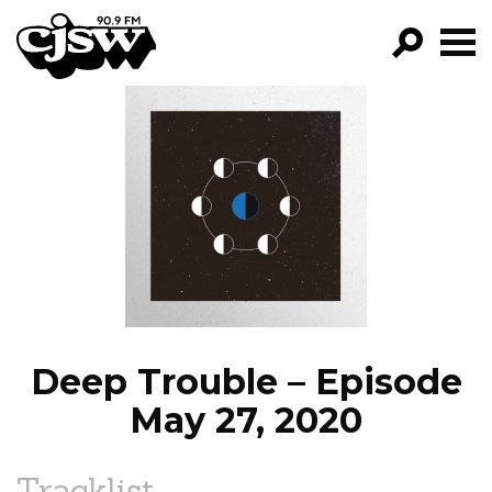
CJSW
GO!
FILTER BY:
PROGRAMS
EPISODES
NEWS
Deep Trouble – Episode
May 27, 2020
Tracklist