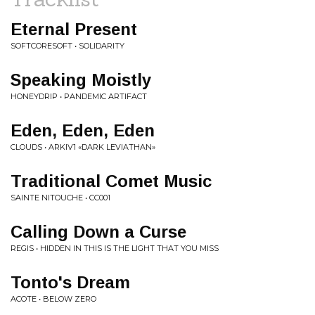
Eternal Present
SOFTCORESOFT • SOLIDARITY
Speaking Moistly
HONEYDRIP • PANDEMIC ARTIFACT
Eden, Eden, Eden
CLOUDS • ARKIV1 «DARK LEVIATHAN»
Traditional Comet Music
SAINTE NITOUCHE • CC001
Calling Down a Curse
REGIS • HIDDEN IN THIS IS THE LIGHT THAT YOU MISS
Tonto's Dream
ACOTE • BELOW ZERO