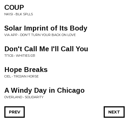
COUP
NKISI • BLK SPLLS
Solar Imprint of Its Body
VIA APP • DON'T TURN YOUR BACK ON LOVE
Don't Call Me I'll Call You
ТПСБ • WHITIES 031
Hope Breaks
CIEL • TROJAN HORSE
A Windy Day in Chicago
OVERLAND • SOLIDARITY
PREV
NEXT