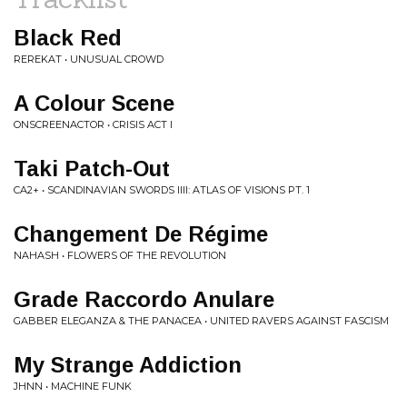
Black Red
REREKAT • UNUSUAL CROWD
A Colour Scene
ONSCREENACTOR • CRISIS ACT I
Taki Patch-Out
CA2+ • SCANDINAVIAN SWORDS IIII: ATLAS OF VISIONS PT. 1
Changement De Régime
NAHASH • FLOWERS OF THE REVOLUTION
Grade Raccordo Anulare
GABBER ELEGANZA & THE PANACEA • UNITED RAVERS AGAINST FASCISM
My Strange Addiction
JHNN • MACHINE FUNK