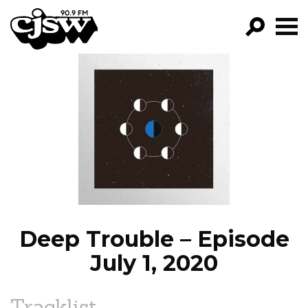
CJSW
GO!
FILTER BY:
PROGRAMS
EPISODES
NEWS
Deep Trouble – Episode
July 1, 2020
Tracklist