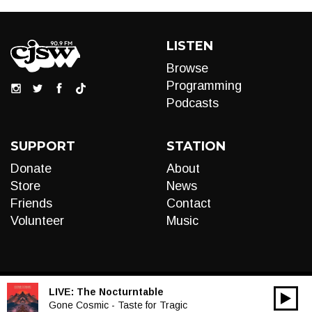
LISTEN
Browse
Programming
Podcasts
SUPPORT
STATION
Donate
About
Store
News
Friends
Contact
Volunteer
Music
LIVE:
The Nocturntable
00:00
Audio
Gone Cosmic - Taste for Tragic