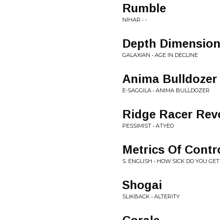
Rumble
NIHAR • -
Depth Dimensio
GALAXIAN • AGE IN DECLINE
Anima Bulldozer
E-SAGGILA • ANIMA BULLDOZER
Ridge Racer Rev
PESSIMIST • ATYEO
Metrics Of Contr
S. ENGLISH • HOW SICK DO YOU G
Shogai
SLIKBACK • ALTERITY