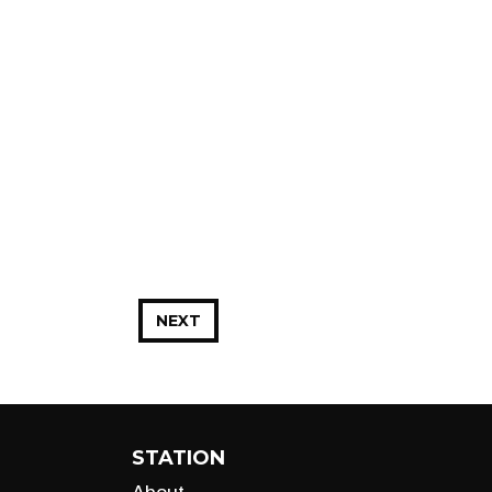
NEXT
STATION