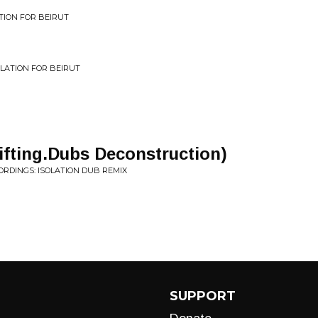
ATION FOR BEIRUT
PILATION FOR BEIRUT
rifting.Dubs Deconstruction)
ORDINGS: ISOLATION DUB REMIX
SUPPORT