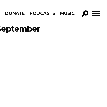
R
DONATE
PODCASTS
MUSIC
GO!
 September