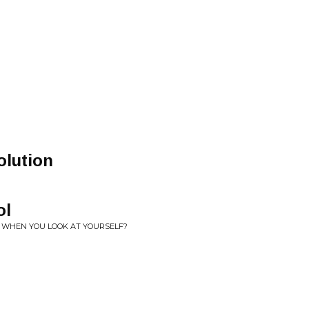
n
olution
ol
ET WHEN YOU LOOK AT YOURSELF?