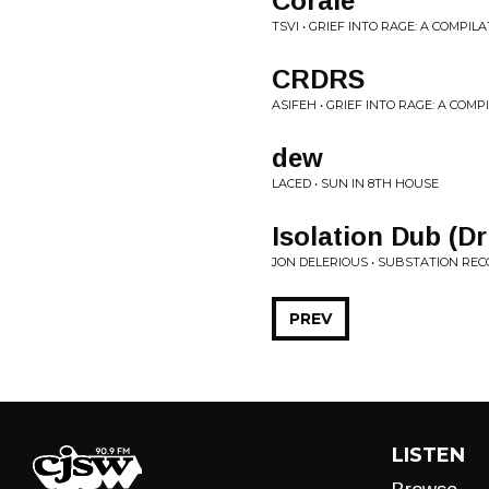
Corale
TSVI • GRIEF INTO RAGE: A COMPIL
CRDRS
ASIFEH • GRIEF INTO RAGE: A COM
dew
LACED • SUN IN 8TH HOUSE
Isolation Dub (D
JON DELERIOUS • SUBSTATION REC
PREV
LISTEN