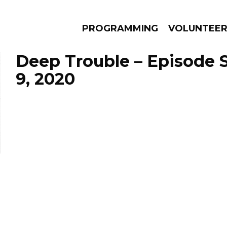
PROGRAMMING
VOLUNTEE
Deep Trouble – Episode
9, 2020
AMS
EPISODES
NEWS