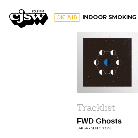
CJSW
ON AIR
INDOOR SMOKING
FILTER BY:
PROGR
Tracklist
FWD Ghosts
LAKSA • SEN ON ONE