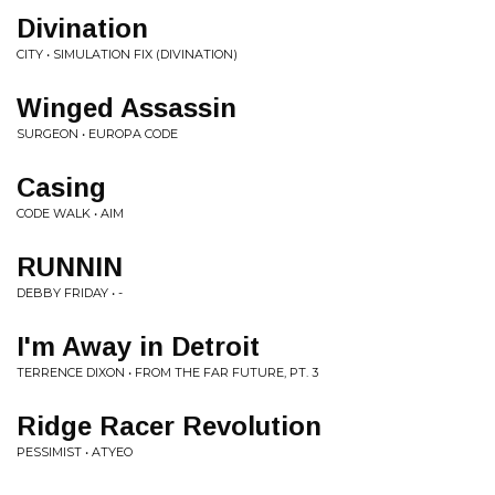
Divination
CITY • SIMULATION FIX (DIVINATION)
Winged Assassin
SURGEON • EUROPA CODE
Casing
CODE WALK • AIM
RUNNIN
DEBBY FRIDAY • -
I'm Away in Detroit
TERRENCE DIXON • FROM THE FAR FUTURE, PT. 3
Ridge Racer Revolution
PESSIMIST • ATYEO