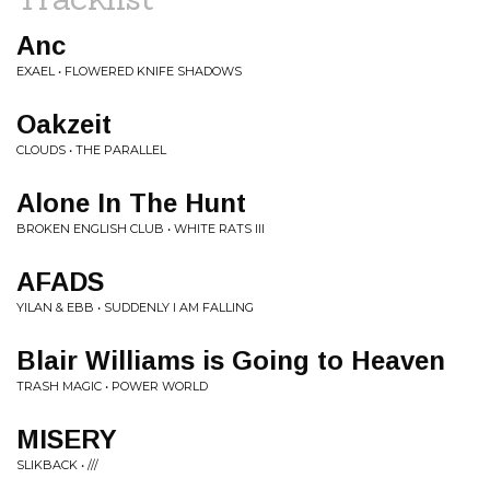
Anc
EXAEL • FLOWERED KNIFE SHADOWS
Oakzeit
CLOUDS • THE PARALLEL
Alone In The Hunt
BROKEN ENGLISH CLUB • WHITE RATS III
AFADS
YILAN & EBB • SUDDENLY I AM FALLING
Blair Williams is Going to Heaven
TRASH MAGIC • POWER WORLD
MISERY
SLIKBACK • ///