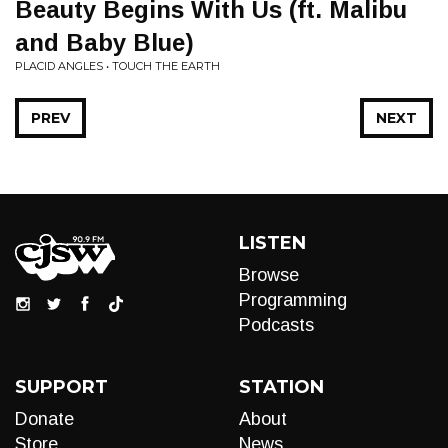
Beauty Begins With Us (ft. Malibu
and Baby Blue)
PLACID ANGLES • TOUCH THE EARTH
PREV
NEXT
LISTEN
Browse
Programming
Podcasts
SUPPORT
STATION
Donate
About
Store
News