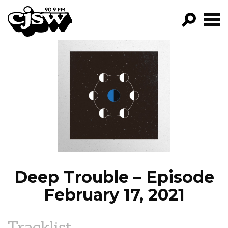
CJSW
GO!
FILTER BY:
PROGRAMS
EPISODES
NEWS
Deep Trouble – Episode
February 17, 2021
Tracklist