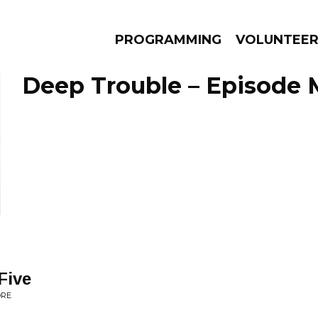
PROGRAMMING
VOLUNTEE
Deep Trouble – Episode M
AMS
EPISODES
NEWS
Five
ORE