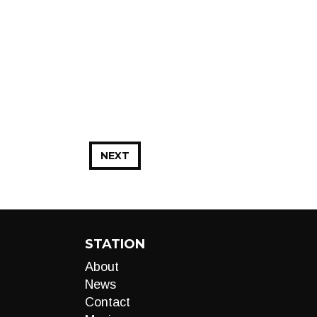
NEXT
STATION
About
News
Contact