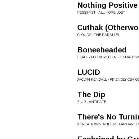
Nothing Positive
PESSIMIST • ALL HOPE LOST
Cuthak (Otherwo
CLOUDS • THE PARALLEL
Boneeheaded
EXAEL • FLOWERED KNIFE SHADO
LUCID
JACLYN KENDALL • FRIENDLY CSA C
The Dip
ZIÚR • ANTIFATE
There's No Turn
KOREA TOWN ACID • METAMORPHO