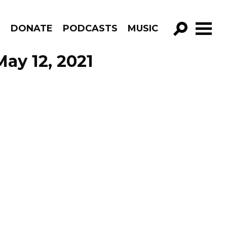
R
DONATE
PODCASTS
MUSIC
GO!
ay 12, 2021