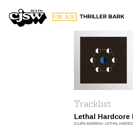
CJSW
ON AIR
THRILLER BARK
FILTER BY:
PROGR
Tracklist
Lethal Hardcore 
JULIEN ANDREAS • LETHAL HARDC