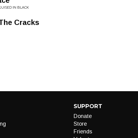
ace
GUISED IN BLACK
 The Cracks
SUPPORT
Donate
ng
Store
Friends