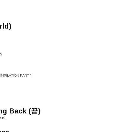
rld)
WS
OMPILATION PART 1
ing Back (끝)
SIS