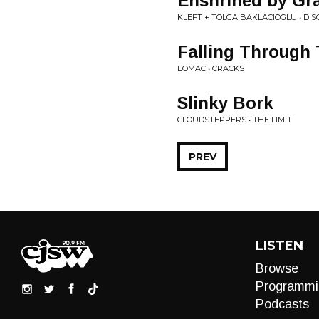
Enshrined by Gr
KLEFT + TOLGA BAKLACIOGLU • DIS
Falling Through
EOMAC • CRACKS
Slinky Bork
CLOUDSTEPPERS • THE LIMIT
PREV
LISTEN
Browse
Programmi
Podcasts