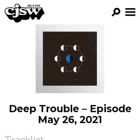
CJSW
GO!
FILTER BY:
PROGRAMS
EPISODES
NEWS
Deep Trouble – Episode
May 26, 2021
Tracklist