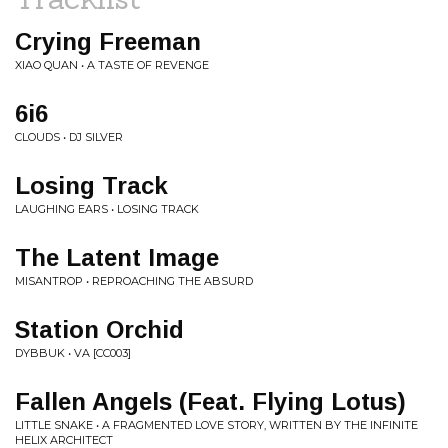
Crying Freeman
XIAO QUAN • A TASTE OF REVENGE
6i6
CLOUDS • DJ SILVER
Losing Track
LAUGHING EARS • LOSING TRACK
The Latent Image
MISANTROP • REPROACHING THE ABSURD
Station Orchid
DYBBUK • VA [CC003]
Fallen Angels (Feat. Flying Lotus)
LITTLE SNAKE • A FRAGMENTED LOVE STORY, WRITTEN BY THE INFINITE
HELIX ARCHITECT