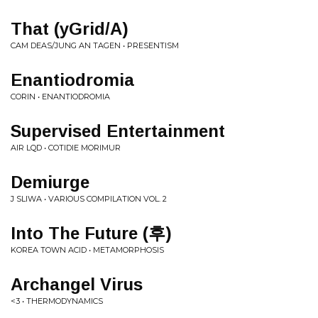
That (yGrid/A)
CAM DEAS/JUNG AN TAGEN • PRESENTISM
Enantiodromia
CORIN • ENANTIODROMIA
Supervised Entertainment
AIR LQD • COTIDIE MORIMUR
Demiurge
J SLIWA • VARIOUS COMPILATION VOL. 2
Into The Future (후)
KOREA TOWN ACID • METAMORPHOSIS
Archangel Virus
<3 • THERMODYNAMICS