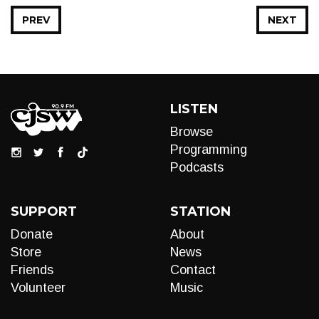
PREV
NEXT
LISTEN
Browse
Programming
Podcasts
SUPPORT
STATION
Donate
About
Store
News
Friends
Contact
Volunteer
Music