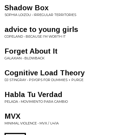
Shadow Box
SOPHIA LOIZOU • IRREGULAR TERRITORIES
advice to young girls
COPELAND • BECAUSE I'M WORTH IT
Forget About It
GALAXIAN • BLOWBACK
Cognitive Load Theory
DJ STINGRAY • PSYOPS FOR DUMMIES + PURGE
Habla Tu Verdad
PELADA • MOVIMIENTO PARA CAMBIO
MVX
MINIMAL VIOLENCE • MVX / U41A