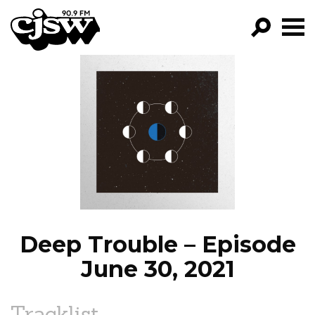
CJSW
GO!
FILTER BY:
PROGRAMS
EPISODES
NEWS
Deep Trouble – Episode
June 30, 2021
Tracklist