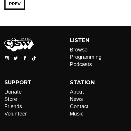
PREV
LISTEN
Browse
Programming
Podcasts
SUPPORT
STATION
Donate
About
Store
News
Friends
Contact
Volunteer
Music