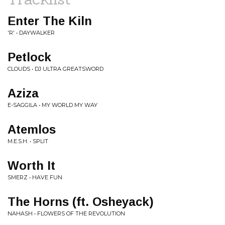
Enter The Kiln
'R' • DAYWALKER
Petlock
CLOUDS • DJ ULTRA GREATSWORD
Aziza
E-SAGGILA • MY WORLD MY WAY
Atemlos
M.E.S.H. • SPLIT
Worth It
SMERZ • HAVE FUN
The Horns (ft. Osheyack)
NAHASH • FLOWERS OF THE REVOLUTION