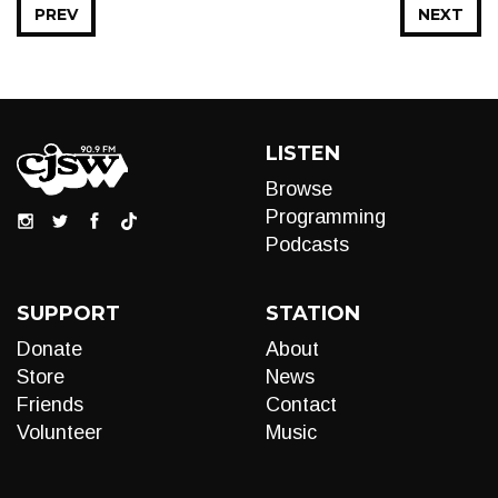
PREV
NEXT
LISTEN
Browse
Programming
Podcasts
SUPPORT
STATION
Donate
About
Store
News
Friends
Contact
Volunteer
Music