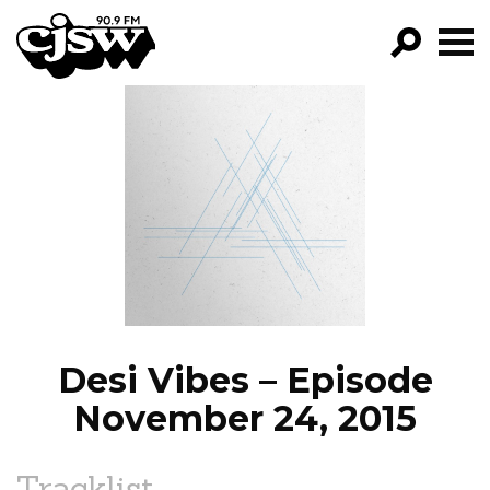
CJSW
GO!
FILTER BY:
PROGRAMS
EPISODES
NEWS
Desi Vibes – Episode
November 24, 2015
Tracklist