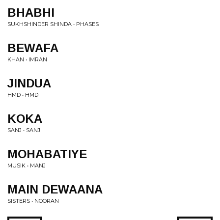
BHABHI
SUKHSHINDER SHINDA • PHASES
BEWAFA
KHAN • IMRAN
JINDUA
HMD • HMD
KOKA
SANJ • SANJ
MOHABATIYE
MUSIK • MANJ
MAIN DEWAANA
SISTERS • NOORAN