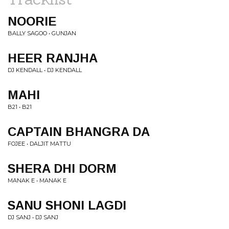
NOORIE
BALLY SAGOO • GUNJAN
HEER RANJHA
DJ KENDALL • DJ KENDALL
MAHI
B21 • B21
CAPTAIN BHANGRA DA
FOJEE • DALJIT MATTU
SHERA DHI DORM
MANAK E • MANAK E
SANU SHONI LAGDI
DJ SANJ • DJ SANJ