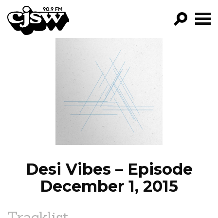
CJSW
GO!
FILTER BY:
PROGRAMS
EPISODES
NEWS
Desi Vibes – Episode
December 1, 2015
Tracklist