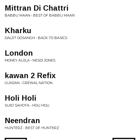
Mittran Di Chattri
BABBU MAAN • BEST OF BABBU MAAN
Kharku
DALJIT DOSANGH • BACK TO BASICS
London
MONEY AUJLA • NESDI JONES
kawan 2 Refix
GUNJAN • GREWAL NATION
Holi Holi
SURJ SAHOTA • HOLI HOLI
Neendran
HUNTERZ • BEST OF HUNTERZ