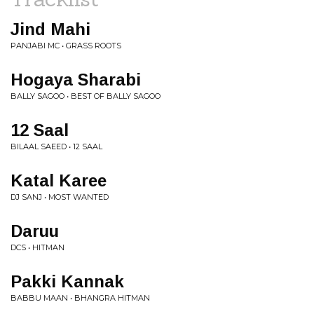
Jind Mahi
PANJABI MC • GRASS ROOTS
Hogaya Sharabi
BALLY SAGOO • BEST OF BALLY SAGOO
12 Saal
BILAAL SAEED • 12 SAAL
Katal Karee
DJ SANJ • MOST WANTED
Daruu
DCS • HITMAN
Pakki Kannak
BABBU MAAN • BHANGRA HITMAN