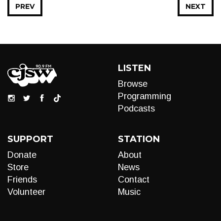
PREV
NEXT
LISTEN
Browse
Programming
Podcasts
SUPPORT
STATION
Donate
About
Store
News
Friends
Contact
Volunteer
Music