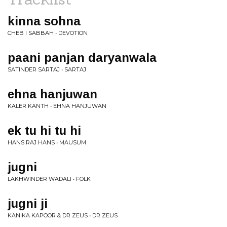
kinna sohna
CHEB I SABBAH • DEVOTION
paani panjan daryanwala
SATINDER SARTAJ • SARTAJ
ehna hanjuwan
KALER KANTH • EHNA HANJUWAN
ek tu hi tu hi
HANS RAJ HANS • MAUSUM
jugni
LAKHWINDER WADALI • FOLK
jugni ji
KANIKA KAPOOR & DR ZEUS • DR ZEUS