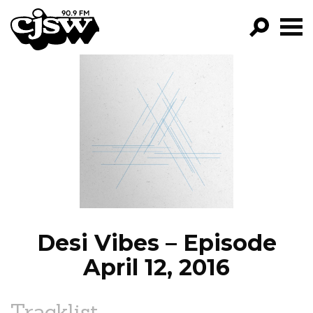
CJSW
GO!
FILTER BY:
PROGRAMS
EPISODES
NEWS
Desi Vibes – Episode
April 12, 2016
Tracklist