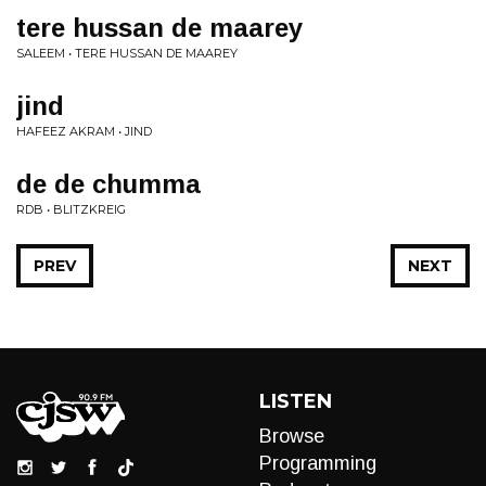
tere hussan de maarey
SALEEM • TERE HUSSAN DE MAAREY
jind
HAFEEZ AKRAM • JIND
de de chumma
RDB • BLITZKREIG
PREV
NEXT
LISTEN
Browse
Programming