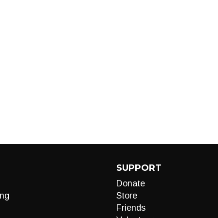
SUPPORT
Donate
ng
Store
Friends