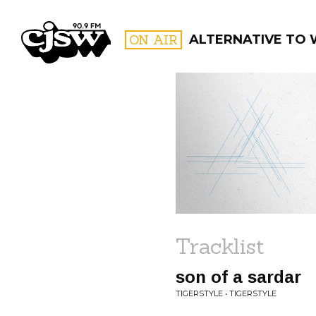
CJSW
ON AIR
ALTERNATIVE TO
FILTER BY:
PROGR
Tracklist
son of a sardar
TIGERSTYLE • TIGERSTYLE