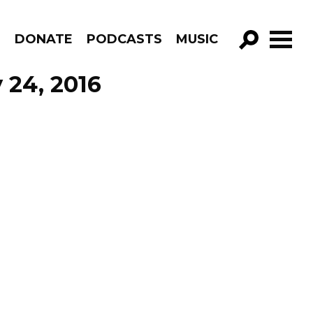
R
DONATE
PODCASTS
MUSIC
GO!
 24, 2016