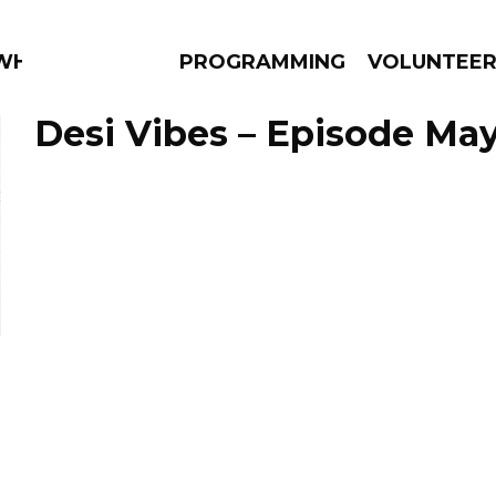
 WHAT?
PROGRAMMING
VOLUNTEE
Desi Vibes – Episode May
AMS
EPISODES
NEWS