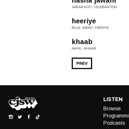
nasha jawani
SABAR KOTI • CELEBRATION
heeriye
BILAL SAEED • HEERIYE
khaab
AKHIL • KHAAB
PREV
LISTEN
Browse
Programmi
Podcasts