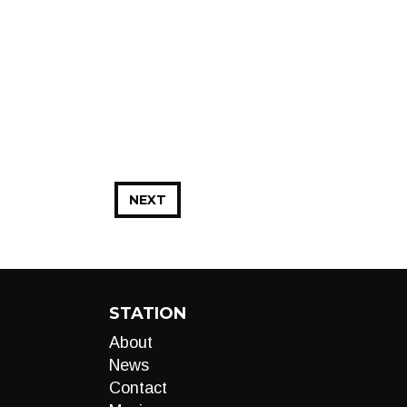
NEXT
STATION
About
News
Contact