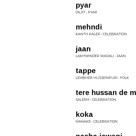
pyar
DILJIT • PYAR
mehndi
KANTH KALER • CELEBRATION
jaan
LAKHWINDER WADALI • JAAN
tappe
LEMBHER HUSSEINPURI • FOLK
tere hussan de 
SALEEM • CELEBRATION
koka
MANAKE • CELEBRATION