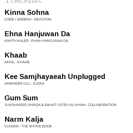
Kinna Sohna
CHEB I SABBAH • DEVOTION
Ehna Hanjuwan Da
KANTH KALER • EHNA HANJUWAN DA
Khaab
AKHIL • KHAAB
Kee Samjhayaeah Unplugged
AMRINDER GILL • JUDAA
Gum Sum
SUKSHINDER SHINDA & RAHAT FATEH ALI KHAN • COLLABORATION
Narm Kalja
GUNJAN • THE RHYME BOOK