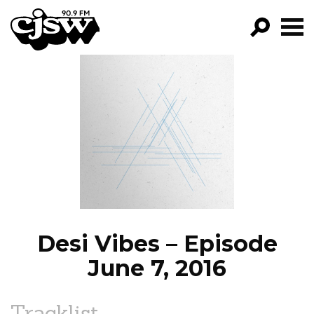
CJSW
GO!
FILTER BY:
PROGRAMS
EPISODES
NEWS
Desi Vibes – Episode
June 7, 2016
Tracklist