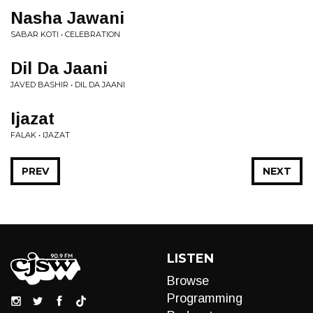
Nasha Jawani
SABAR KOTI • CELEBRATION
Dil Da Jaani
JAVED BASHIR • DIL DA JAANI
Ijazat
FALAK • IJAZAT
PREV
NEXT
LISTEN
Browse
Programming