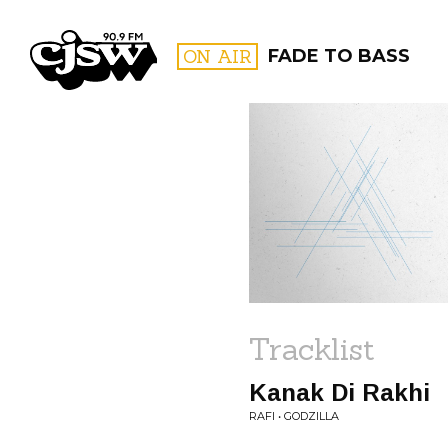
CJSW
ON AIR
FADE TO BASS
FILTER BY:
PROGR
Tracklist
Kanak Di Rakhi
RAFI • GODZILLA