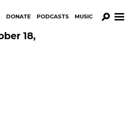
R
DONATE
PODCASTS
MUSIC
GO!
ober 18,