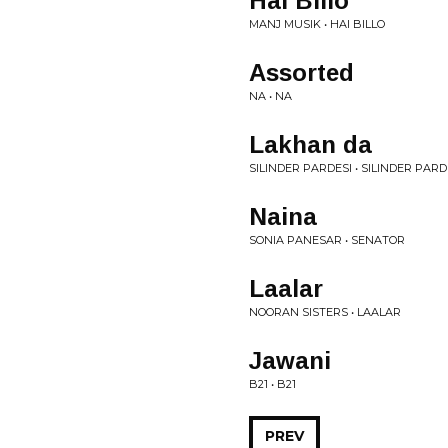
Hai Billo
MANJ MUSIK • HAI BILLO
Assorted
NA • NA
Lakhan da
SILINDER PARDESI • SILINDER PARD
Naina
SONIA PANESAR • SENATOR
Laalar
NOORAN SISTERS • LAALAR
Jawani
B21 • B21
PREV