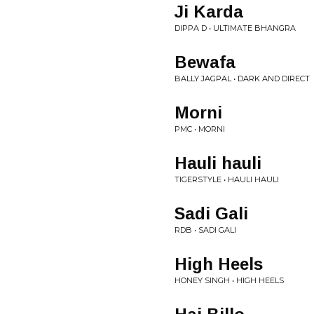
Ji Karda
DIPPA D • ULTIMATE BHANGRA
Bewafa
BALLY JAGPAL • DARK AND DIRECT
Morni
PMC • MORNI
Hauli hauli
TIGERSTYLE • HAULI HAULI
Sadi Gali
RDB • SADI GALI
High Heels
HONEY SINGH • HIGH HEELS