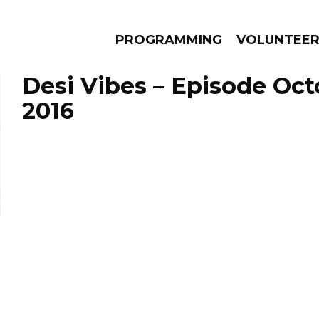
PROGRAMMING
VOLUNTEE
Desi Vibes – Episode Oct
2016
AMS
EPISODES
NEWS