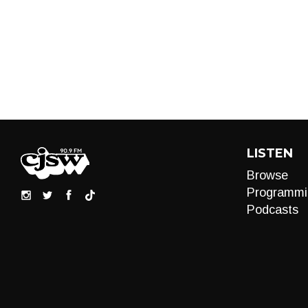
LISTEN
Browse
Programmi
Podcasts