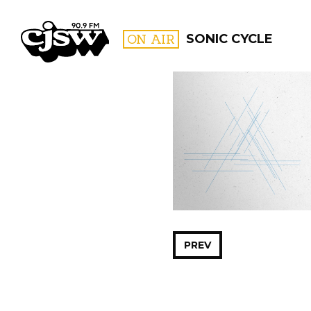
CJSW
ON AIR
SONIC CYCLE
FILTER BY:
PROGR
PREV