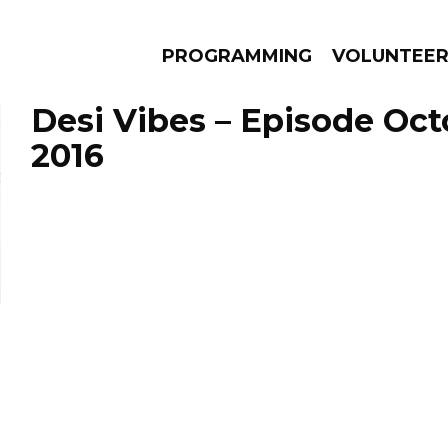
PROGRAMMING
VOLUNTEE
Desi Vibes – Episode Oct
2016
AMS
EPISODES
NEWS