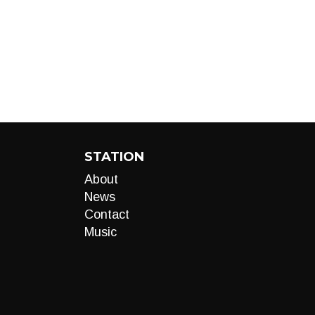
STATION
About
News
Contact
Music