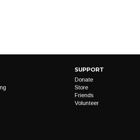
SUPPORT
Donate
ng
Store
Friends
Volunteer