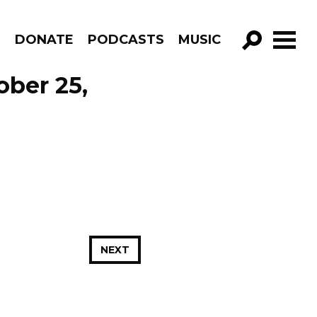
R
DONATE
PODCASTS
MUSIC
GO!
ober 25,
NEXT