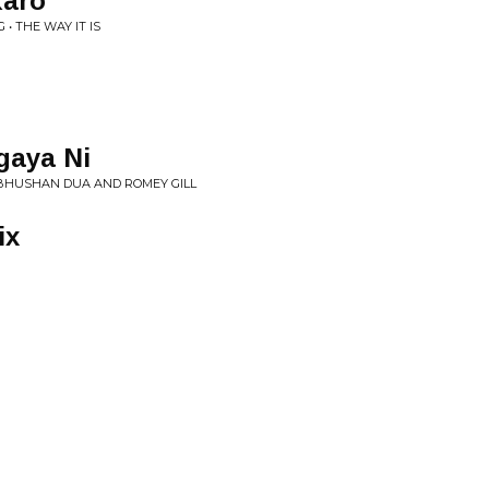
Karo
• THE WAY IT IS
gaya Ni
 BHUSHAN DUA AND ROMEY GILL
ix