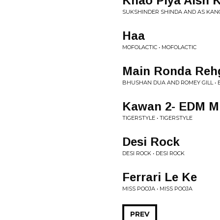
Khao Piya Aish 
SUKSHINDER SHINDA AND AS KANG 
Haa
MOFOLACTIC • MOFOLACTIC
Main Ronda Reh
BHUSHAN DUA AND ROMEY GILL •
Kawan 2- EDM M
TIGERSTYLE • TIGERSTYLE
Desi Rock
DESI ROCK • DESI ROCK
Ferrari Le Ke
MISS POOJA • MISS POOJA
PREV