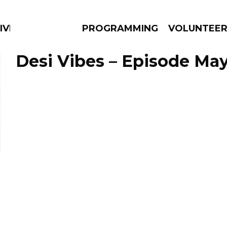
IVERSIFIED SOULS
PROGRAMMING
VOLUNTEE
Desi Vibes – Episode May
AMS
EPISODES
NEWS