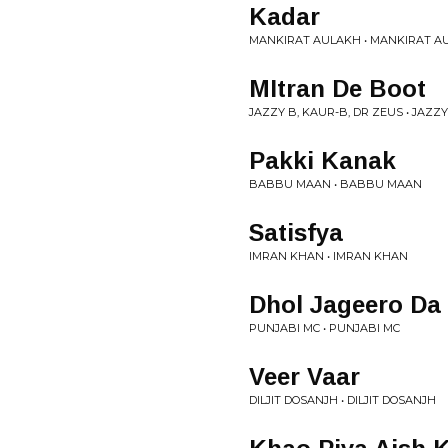
Kadar
MANKIRAT AULAKH • MANKIRAT A
MItran De Boot
JAZZY B, KAUR-B, DR ZEUS • JAZZY
Pakki Kanak
BABBU MAAN • BABBU MAAN
Satisfya
IMRAN KHAN • IMRAN KHAN
Dhol Jageero Da
PUNJABI MC • PUNJABI MC
Veer Vaar
DILJIT DOSANJH • DILJIT DOSANJH