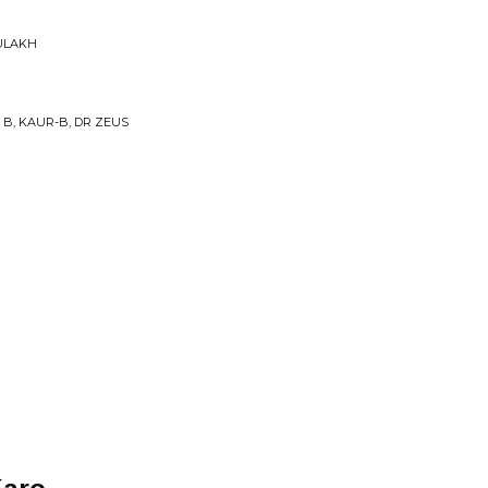
ULAKH
 B, KAUR-B, DR ZEUS