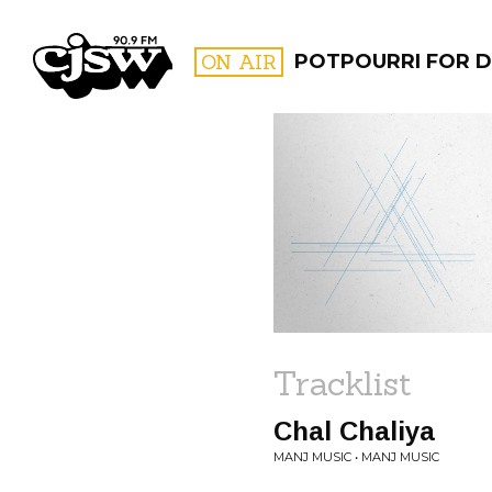
CJSW
ON AIR
POTPOURRI FOR D
FILTER BY:
PROGR
Tracklist
Chal Chaliya
MANJ MUSIC • MANJ MUSIC