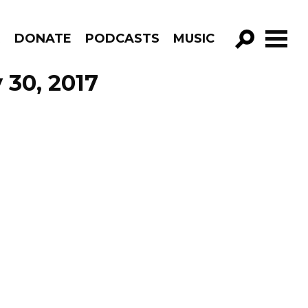
R
DONATE
PODCASTS
MUSIC
GO!
 30, 2017