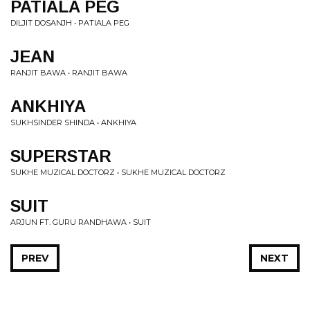
PATIALA PEG
DILJIT DOSANJH • PATIALA PEG
JEAN
RANJIT BAWA • RANJIT BAWA
ANKHIYA
SUKHSINDER SHINDA • ANKHIYA
SUPERSTAR
SUKHE MUZICAL DOCTORZ • SUKHE MUZICAL DOCTORZ
SUIT
ARJUN FT. GURU RANDHAWA • SUIT
PREV
NEXT