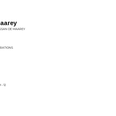
maarey
USSAN DE MAAREY
ORATIONS
• 12