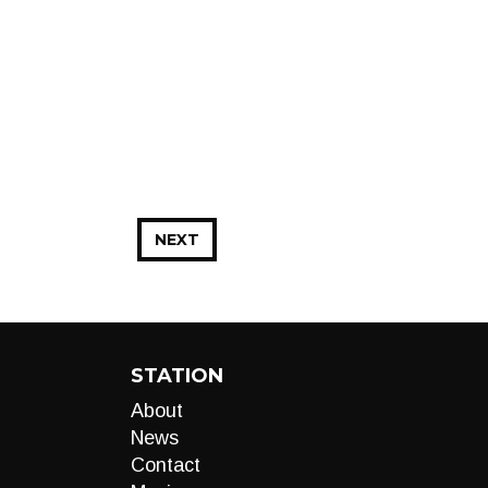
NEXT
STATION
About
News
Contact