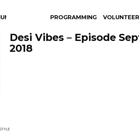
IUM
PROGRAMMING
VOLUNTEE
Desi Vibes – Episode Sep
2018
AMS
EPISODES
NEWS
STYLE