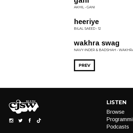
gani
AKHIL • GANI
heeriye
BILAL SAEED • 12
wakhra swag
NAVY-INDER & BADSHAH • WAKH
PREV
LISTEN
Browse
Programmi
Podcasts