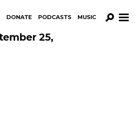
R
DONATE
PODCASTS
MUSIC
GO!
tember 25,