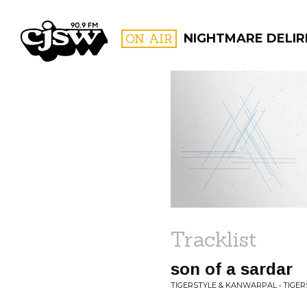
CJSW
ON AIR
NIGHTMARE DELIR
FILTER BY:
PROGR
Tracklist
son of a sardar
TIGERSTYLE & KANWARPAL • TIGER