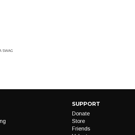
RA SWAG
SUPPORT
Donate
ng
Store
Friends