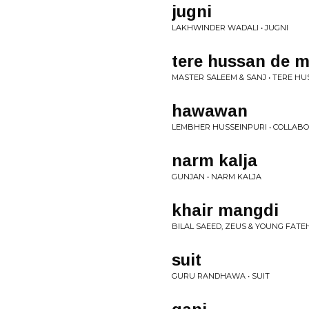
jugni
LAKHWINDER WADALI • JUGNI
tere hussan de 
MASTER SALEEM & SANJ • TERE H
hawawan
LEMBHER HUSSEINPURI • COLLAB
narm kalja
GUNJAN • NARM KALJA
khair mangdi
BILAL SAEED, ZEUS & YOUNG FATEH 
suit
GURU RANDHAWA • SUIT