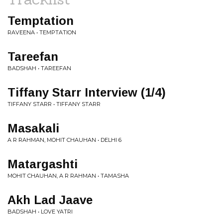
Temptation
RAVEENA • TEMPTATION
Tareefan
BADSHAH • TAREEFAN
Tiffany Starr Interview (1/4)
TIFFANY STARR • TIFFANY STARR
Masakali
A R RAHMAN, MOHIT CHAUHAN • DELHI 6
Matargashti
MOHIT CHAUHAN, A R RAHMAN • TAMASHA
Akh Lad Jaave
BADSHAH • LOVE YATRI