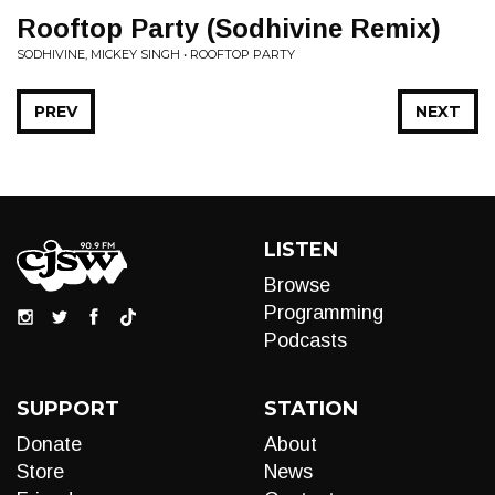
Rooftop Party (Sodhivine Remix)
SODHIVINE, MICKEY SINGH • ROOFTOP PARTY
PREV
NEXT
LISTEN
Browse
Programming
Podcasts
SUPPORT
STATION
Donate
About
Store
News