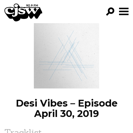
CJSW
GO!
FILTER BY:
PROGRAMS
EPISODES
NEWS
Desi Vibes – Episode
April 30, 2019
Tracklist