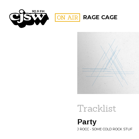
CJSW
ON AIR
RAGE CAGE
FILTER BY:
PROGR
Tracklist
Party
J ROCC • SOME COLD ROCK STUF