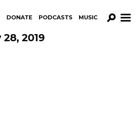
R
DONATE
PODCASTS
MUSIC
GO!
 28, 2019