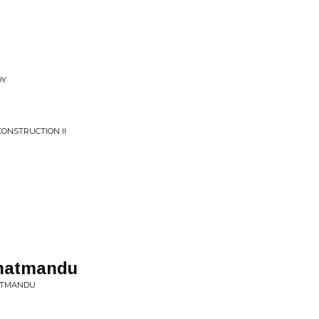
OY
ONSTRUCTION II
Khatmandu
HATMANDU