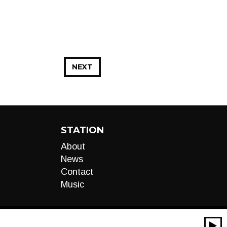
NEXT
STATION
About
News
Contact
Music
00:00