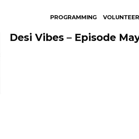
PROGRAMMING
VOLUNTEE
Desi Vibes – Episode May
AMS
EPISODES
NEWS