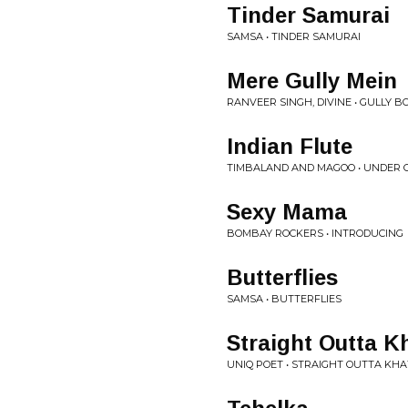
Tinder Samurai
SAMSA • TINDER SAMURAI
Mere Gully Mein
RANVEER SINGH, DIVINE • GULLY B
Indian Flute
TIMBALAND AND MAGOO • UNDER C
Sexy Mama
BOMBAY ROCKERS • INTRODUCING
Butterflies
SAMSA • BUTTERFLIES
Straight Outta 
UNIQ POET • STRAIGHT OUTTA K