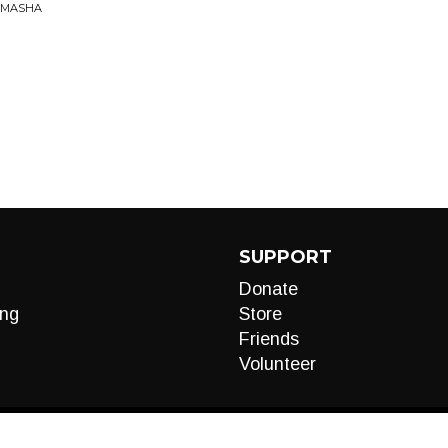
AMASHA
SUPPORT
Donate
ng
Store
Friends
Volunteer