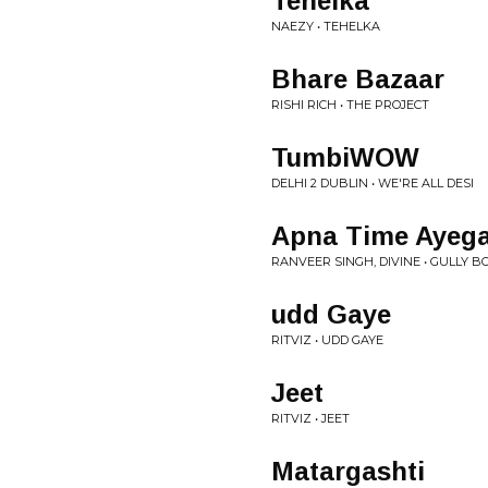
Tehelka
NAEZY • TEHELKA
Bhare Bazaar
RISHI RICH • THE PROJECT
TumbiWOW
DELHI 2 DUBLIN • WE'RE ALL DESI
Apna Time Ayeg
RANVEER SINGH, DIVINE • GULLY B
udd Gaye
RITVIZ • UDD GAYE
Jeet
RITVIZ • JEET
Matargashti