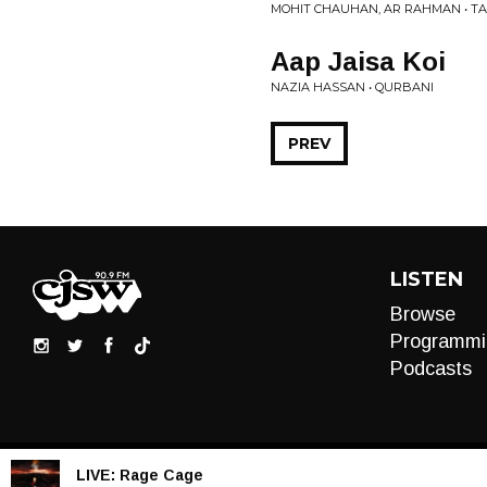
MOHIT CHAUHAN, AR RAHMAN • T
Aap Jaisa Koi
NAZIA HASSAN • QURBANI
PREV
LISTEN
Browse
Programmi
Podcasts
LIVE:
Rage Cage