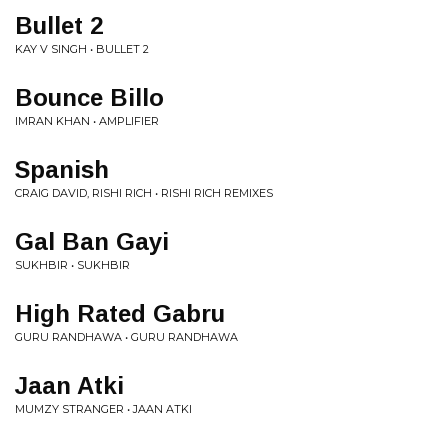
Bullet 2
KAY V SINGH • BULLET 2
Bounce Billo
IMRAN KHAN • AMPLIFIER
Spanish
CRAIG DAVID, RISHI RICH • RISHI RICH REMIXES
Gal Ban Gayi
SUKHBIR • SUKHBIR
High Rated Gabru
GURU RANDHAWA • GURU RANDHAWA
Jaan Atki
MUMZY STRANGER • JAAN ATKI