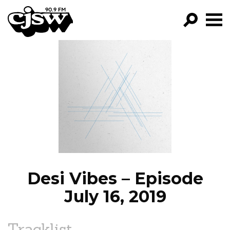
CJSW
GO!
FILTER BY:
PROGRAMS
EPISODES
NEWS
Desi Vibes – Episode
July 16, 2019
Tracklist