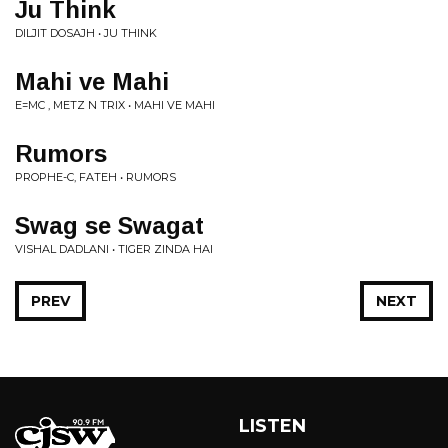
Ju Think
DILJIT DOSAJH • JU THINK
Mahi ve Mahi
E=MC , METZ N TRIX • MAHI VE MAHI
Rumors
PROPHE-C, FATEH • RUMORS
Swag se Swagat
VISHAL DADLANI • TIGER ZINDA HAI
PREV
NEXT
LISTEN