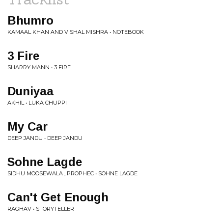
Bhumro
KAMAAL KHAN AND VISHAL MISHRA • NOTEBOOK
3 Fire
SHARRY MANN • 3 FIRE
Duniyaa
AKHIL • LUKA CHUPPI
My Car
DEEP JANDU • DEEP JANDU
Sohne Lagde
SIDHU MOOSEWALA , PROPHEC • SOHNE LAGDE
Can't Get Enough
RAGHAV • STORYTELLER