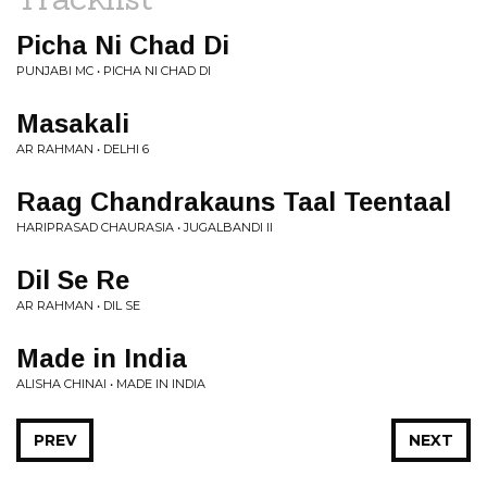
Picha Ni Chad Di
PUNJABI MC • PICHA NI CHAD DI
Masakali
AR RAHMAN • DELHI 6
Raag Chandrakauns Taal Teentaal
HARIPRASAD CHAURASIA • JUGALBANDI II
Dil Se Re
AR RAHMAN • DIL SE
Made in India
ALISHA CHINAI • MADE IN INDIA
PREV
NEXT