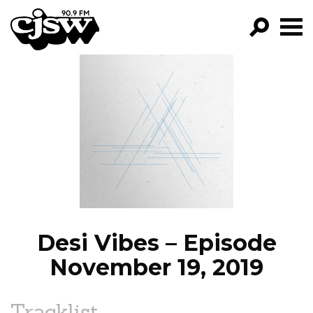
CJSW
GO!
FILTER BY:
PROGRAMS
EPISODES
NEWS
Desi Vibes – Episode
November 19, 2019
Tracklist