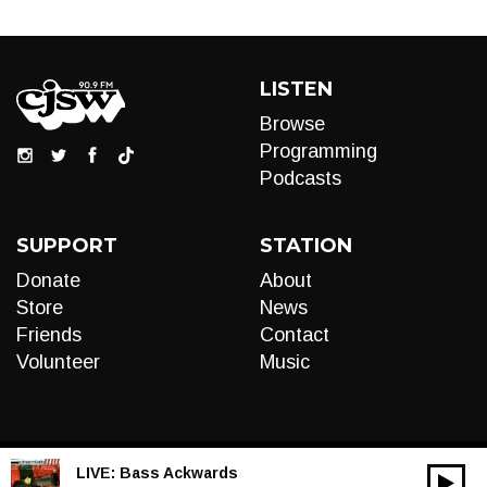
LISTEN
Browse
Programming
Podcasts
SUPPORT
STATION
Donate
About
Store
News
Friends
Contact
Volunteer
Music
LIVE:
Bass Ackwards
00:00