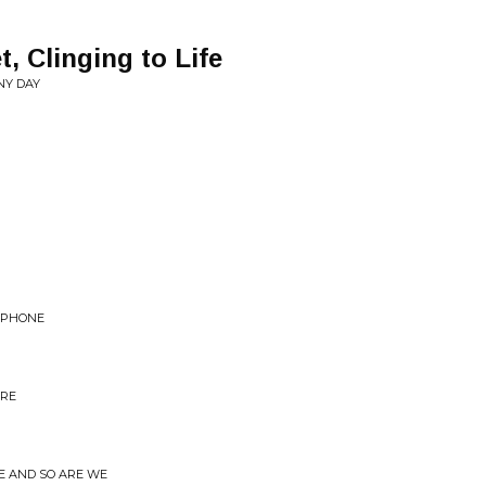
, Clinging to Life
NY DAY
LEPHONE
URE
LE AND SO ARE WE