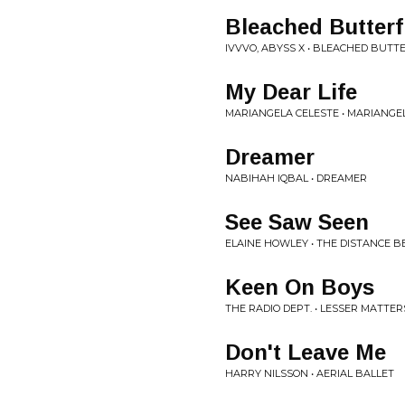
Bleached Butterf
IVVVO, ABYSS X • BLEACHED BUTT
My Dear Life
MARIANGELA CELESTE • MARIANGE
Dreamer
NABIHAH IQBAL • DREAMER
See Saw Seen
ELAINE HOWLEY • THE DISTANCE
Keen On Boys
THE RADIO DEPT. • LESSER MATTER
Don't Leave Me
HARRY NILSSON • AERIAL BALLET