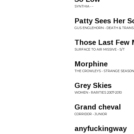
SYNTHIA • -
Patty Sees Her S
GUS ENGLEHORN • DEATH & TRAN
Those Last Few
SURFACE TO AIR MISSIVE • S/T
Morphine
THE CROWLEYS • STRANGE SEASO
Grey Skies
WOMEN • RARITIES 2007-2010
Grand cheval
CORRIDOR • JUNIOR
anyfuckingway