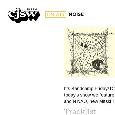
CJSW
ON AIR
NOISE
FILTER BY:
PROGR
It's Bandcamp Friday! Do
today's show we feature 
and N NAO, new Mitski!!
Tracklist