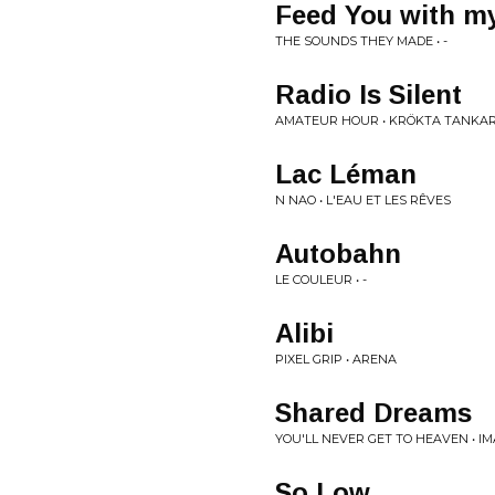
Feed You with m
THE SOUNDS THEY MADE • -
Radio Is Silent
AMATEUR HOUR • KR​Ö​KTA TANKAR
Lac Léman
N NAO • L'EAU ET LES RÊVES
Autobahn
LE COULEUR • -
Alibi
PIXEL GRIP • ARENA
Shared Dreams
YOU'LL NEVER GET TO HEAVEN • I
So Low