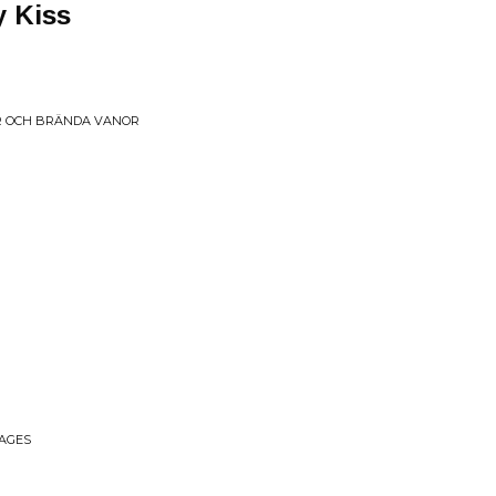
y Kiss
 OCH BR​Ä​NDA VANOR
MAGES