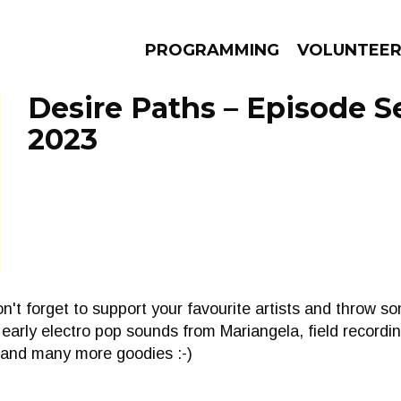
PROGRAMMING
VOLUNTEE
Desire Paths – Episode S
2023
AMS
EPISODES
NEWS
n't forget to support your favourite artists and throw s
early electro pop sounds from Mariangela, field recordi
 and many more goodies :-)