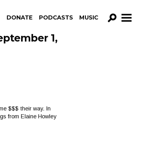
R
DONATE
PODCASTS
MUSIC
GO!
eptember 1,
ome $$$ their way. In
ngs from Elaine Howley