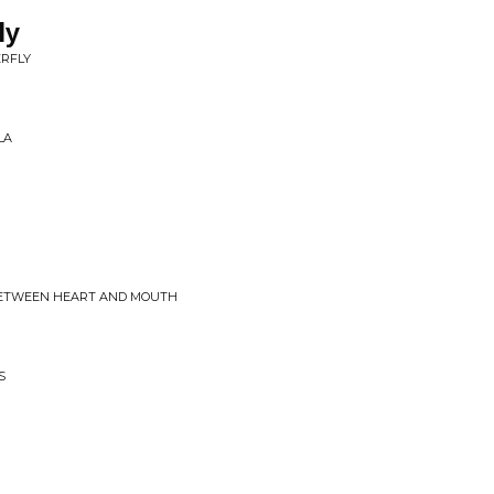
ly
ERFLY
LA
 BETWEEN HEART AND MOUTH
S