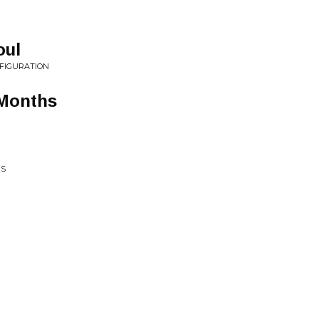
oul
SFIGURATION
 Months
NS