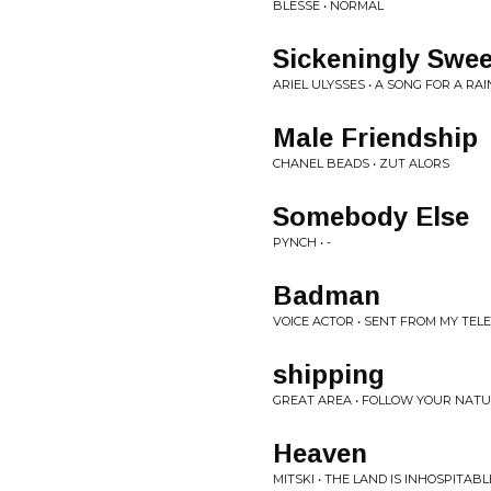
BLESSE • NORMAL
Sickeningly Sweet
ARIEL ULYSSES • A SONG FOR A RAI
Male Friendship
CHANEL BEADS • ZUT ALORS
Somebody Else
PYNCH • -
Badman
VOICE ACTOR • SENT FROM MY TE
shipping
GREAT AREA • FOLLOW YOUR NAT
Heaven
MITSKI • THE LAND IS INHOSPITAB