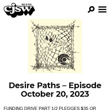
CJSW
GO!
FILTER BY:
PROGRAMS
EPISODES
NEWS
Desire Paths – Episode
October 20, 2023
FUNDING DRIVE PART 1/2 PLEDGES $35 OR