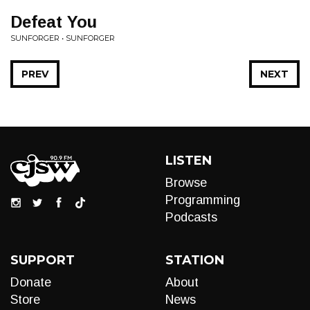
Defeat You
SUNFORGER • SUNFORGER
PREV
NEXT
LISTEN
Browse
Programming
Podcasts
SUPPORT
STATION
Donate
About
Store
News