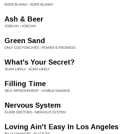
ROPE BUNNY • ROPE BUNNY
Ash & Beer
YORCHH • YORCHH
Green Sand
ONLY GOD FORGIVES • POWER & PROWESS
What's Your Secret?
SCAM LIKELY • SCAM LIKELY
Filling Time
SELF IMPROVEMENT • VISIBLE DAMAGE
Nervous System
DUMB DOCTORS • NERVOUS SYSTEM
Loving Ain't Easy In Los Angeles
BILLY CHANGER • PUZZLES