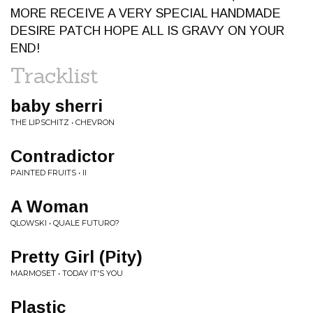
MORE RECEIVE A VERY SPECIAL HANDMADE
DESIRE PATCH HOPE ALL IS GRAVY ON YOUR
END!
Tracklist
baby sherri
THE LIPSCHITZ • CHEVRON
Contradictor
PAINTED FRUITS • II
A Woman
QLOWSKI • QUALE FUTURO?
Pretty Girl (Pity)
MARMOSET • TODAY IT'S YOU
Plastic