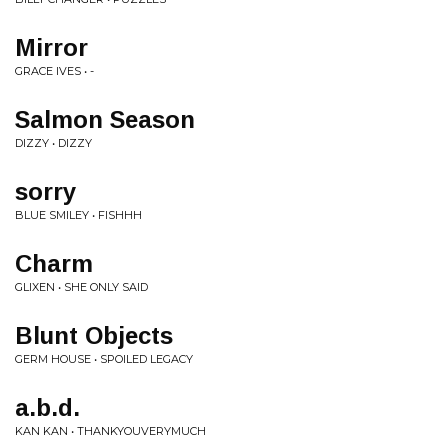
Mirror
GRACE IVES • -
Salmon Season
DIZZY • DIZZY
sorry
BLUE SMILEY • FISHHH
Charm
GLIXEN • SHE ONLY SAID
Blunt Objects
GERM HOUSE • SPOILED LEGACY
a.b.d.
KAN KAN • THANKYOUVERYMUCH