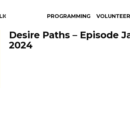
LICIOUS
PROGRAMMING
VOLUNTEE
Desire Paths – Episode Ja
2024
AMS
EPISODES
NEWS