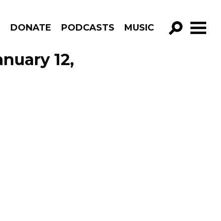
R
DONATE
PODCASTS
MUSIC
GO!
nuary 12,