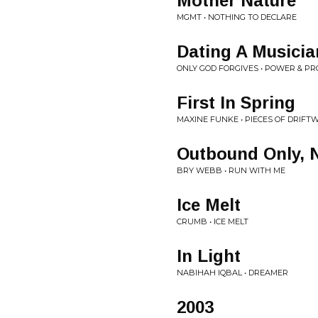
Mother Nature
MGMT • NOTHING TO DECLARE
Dating A Musicia
ONLY GOD FORGIVES • POWER & P
First In Spring
MAXINE FUNKE • PIECES OF DRIFT
Outbound Only, 
BRY WEBB • RUN WITH ME
Ice Melt
CRUMB • ICE MELT
In Light
NABIHAH IQBAL • DREAMER
2003