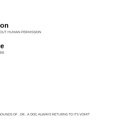
ion
HOUT HUMAN PERMISSION
re
URE
OUNDS OF... OR... A DOG ALWAYS RETURNS TO ITS VOMIT