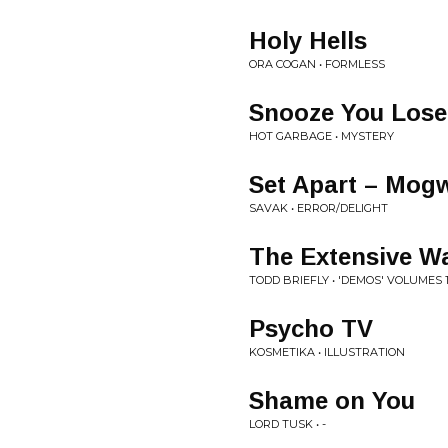
Holy Hells
ORA COGAN • FORMLESS
Snooze You Lose
HOT GARBAGE • MYSTERY
Set Apart – Mog
SAVAK • ERROR/DELIGHT
The Extensive W
TODD BRIEFLY • 'DEMOS' VOLUMES 1
Psycho TV
KOSMETIKA • ILLUSTRATION
Shame on You
LORD TUSK • -