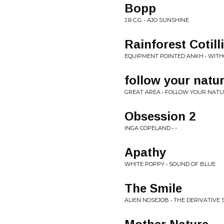
Bopp
J.R.C.G. • AJO SUNSHINE
Rainforest Cotill
EQUIPMENT POINTED ANKH • WIT
follow your natu
GREAT AREA • FOLLOW YOUR NAT
Obsession 2
INGA COPELAND • -
Apathy
WHITE POPPY • SOUND OF BLUE
The Smile
ALIEN NOSEJOB • THE DERIVATIVE S