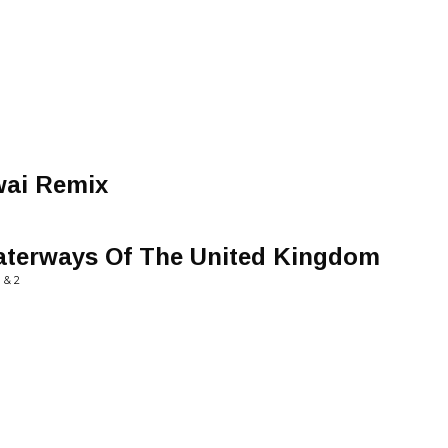
wai Remix
aterways Of The United Kingdom
 & 2