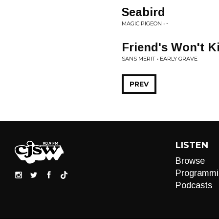
Seabird
MAGIC PIGEON • -
Friend's Won't K
SANS MERIT • EARLY GRAVE
PREV
LISTEN
Browse
Programmi
Podcasts