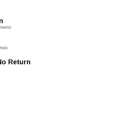
n
ROWESS
WOOD
No Return