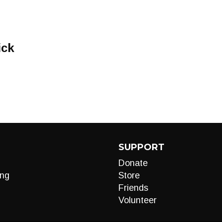
ick
SUPPORT
Donate
ng
Store
Friends
Volunteer