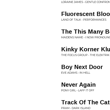
LORAINE JAMES • GENTLE CONFRO
Fluorescent Blo
LAND OF TALK • PERFORMANCES
The This Many Bo
MAIDENS NAME • I NOW PRONOUN
Kinky Korner Kl
THE FOCUS GROUP • THE ELEKTRI
Boy Next Door
EVE ADAMS • IN HELL
Never Again
PONY GIRL • LAFF IT OFF
Track Of The Cat
PRAM • DARK ISLAND