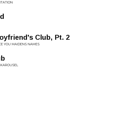
NTATION
od
yfriend's Club, Pt. 2
CE YOU MAIDENS NAMES
ub
K KAROUSEL