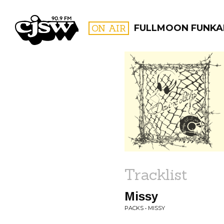
CJSW
ON AIR
FULLMOON FUNKA
FILTER BY:
PROGR
Tracklist
Missy
PACKS • MISSY