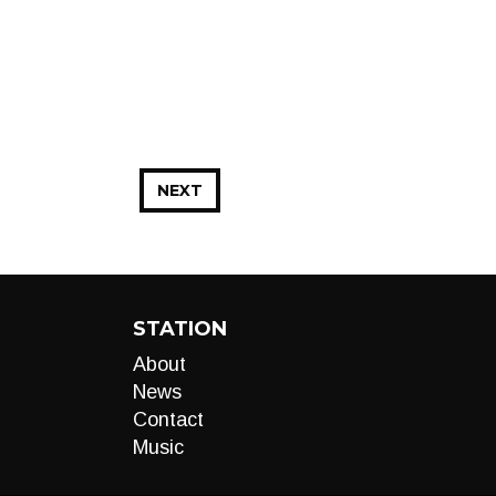
NEXT
STATION
About
News
Contact
Music