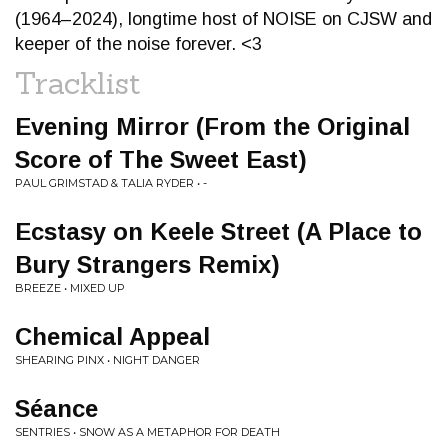
(1964–2024), longtime host of NOISE on CJSW and
keeper of the noise forever. <3
Tracklist
Evening Mirror (From the Original
Score of The Sweet East)
PAUL GRIMSTAD & TALIA RYDER • -
Ecstasy on Keele Street (A Place to
Bury Strangers Remix)
BREEZE • MIXED UP
Chemical Appeal
SHEARING PINX • NIGHT DANGER
Séance
SENTRIES • SNOW AS A METAPHOR FOR DEATH