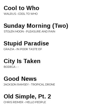
Cool to Who
WALRUS • COOL TO WHO
Sunday Morning (Two)
STOLEN MOON • PLEASURE AND PAIN
Stupid Paradise
GRAZIA • IN POOR TASTE EP
City Is Taken
BODEGA • -
Good News
JACKSON RAMSEY • TROPICAL DRONE
Old Simple, Pt. 2
CHRIS REIMER • HELLO PEOPLE