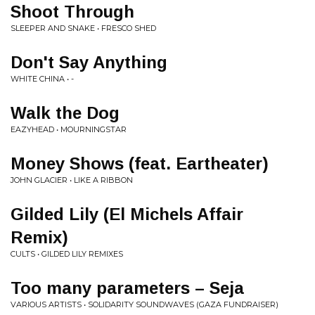
Shoot Through
SLEEPER AND SNAKE • FRESCO SHED
Don't Say Anything
WHITE CHINA • -
Walk the Dog
EAZYHEAD • MOURNINGSTAR
Money Shows (feat. Eartheater)
JOHN GLACIER • LIKE A RIBBON
Gilded Lily (El Michels Affair
Remix)
CULTS • GILDED LILY REMIXES
Too many parameters – Seja
VARIOUS ARTISTS • SOLIDARITY SOUNDWAVES (GAZA FUNDRAISER)