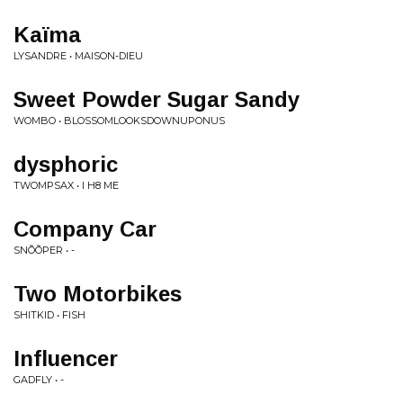
Kaïma
LYSANDRE • MAISON-DIEU
Sweet Powder Sugar Sandy
WOMBO • BLOSSOMLOOKSDOWNUPONUS
dysphoric
TWOMPSAX • I H8 ME
Company Car
SNÕÕPER • -
Two Motorbikes
SHITKID • FISH
Influencer
GADFLY • -