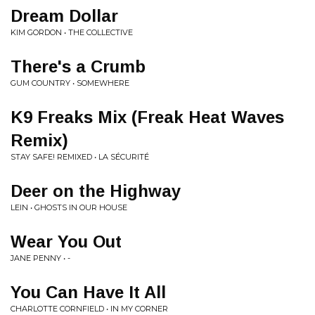
Dream Dollar
KIM GORDON • THE COLLECTIVE
There's a Crumb
GUM COUNTRY • SOMEWHERE
K9 Freaks Mix (Freak Heat Waves
Remix)
STAY SAFE! REMIXED • LA SÉCURITÉ
Deer on the Highway
LEIN • GHOSTS IN OUR HOUSE
Wear You Out
JANE PENNY • -
You Can Have It All
CHARLOTTE CORNFIELD • IN MY CORNER