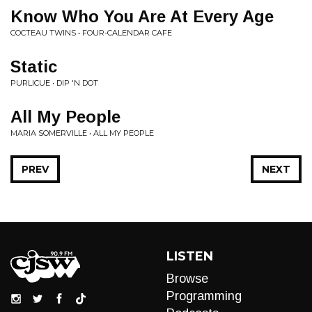
Know Who You Are At Every Age
COCTEAU TWINS • FOUR-CALENDAR CAFE
Static
PURLICUE • DIP 'N DOT
All My People
MARIA SOMERVILLE • ALL MY PEOPLE
PREV
NEXT
LISTEN
Browse
Programming