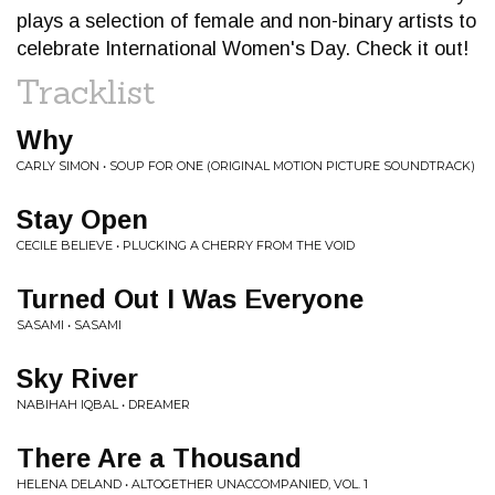
plays a selection of female and non-binary artists to
celebrate International Women's Day. Check it out!
Tracklist
Why
CARLY SIMON • SOUP FOR ONE (ORIGINAL MOTION PICTURE SOUNDTRACK)
Stay Open
CECILE BELIEVE • PLUCKING A CHERRY FROM THE VOID
Turned Out I Was Everyone
SASAMI • SASAMI
Sky River
NABIHAH IQBAL • DREAMER
There Are a Thousand
HELENA DELAND • ALTOGETHER UNACCOMPANIED, VOL. 1