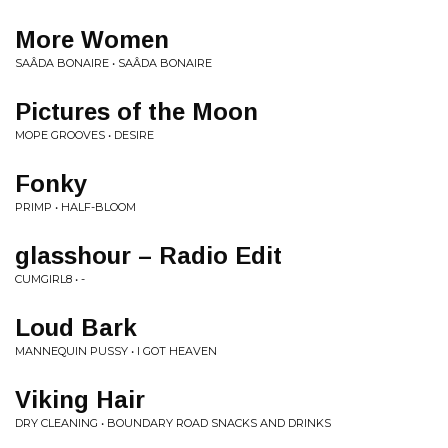
More Women
SAÂDA BONAIRE • SAÂDA BONAIRE
Pictures of the Moon
MOPE GROOVES • DESIRE
Fonky
PRIMP • HALF-BLOOM
glasshour – Radio Edit
CUMGIRL8 • -
Loud Bark
MANNEQUIN PUSSY • I GOT HEAVEN
Viking Hair
DRY CLEANING • BOUNDARY ROAD SNACKS AND DRINKS