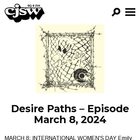
CJSW
GO!
FILTER BY:
PROGRAMS
EPISODES
NEWS
Desire Paths – Episode
March 8, 2024
MARCH 8: INTERNATIONAL WOMEN'S DAY Emily