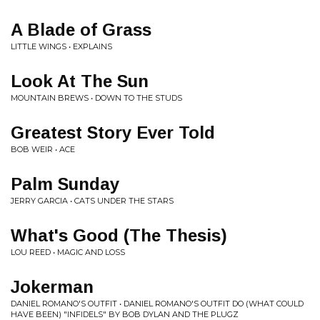
A Blade of Grass
LITTLE WINGS • EXPLAINS
Look At The Sun
MOUNTAIN BREWS • DOWN TO THE STUDS
Greatest Story Ever Told
BOB WEIR • ACE
Palm Sunday
JERRY GARCIA • CATS UNDER THE STARS
What's Good (The Thesis)
LOU REED • MAGIC AND LOSS
Jokerman
DANIEL ROMANO'S OUTFIT • DANIEL ROMANO'S OUTFIT DO (WHAT COULD
HAVE BEEN) "INFIDELS" BY BOB DYLAN AND THE PLUGZ