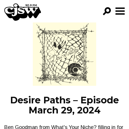
CJSW
GO!
FILTER BY:
PROGRAMS
EPISODES
NEWS
Desire Paths – Episode
March 29, 2024
Ben Goodman from What's Your Niche? filling in for