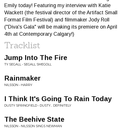
Emily today! Featuring my interview with Katie
Wackett (the festival director of the Artifact Small
Format Film Festival) and filmmaker Jody Roll
("Diva's Gala" will be making its premiere on April
4th at Contemporary Calgary!)
Tracklist
Jump Into The Fire
TY SEGALL • SEGALL SMEGOLL
Rainmaker
NILSSON • HARRY
I Think It's Going To Rain Today
DUSTY SPRINGFIELD • DUSTY... DEFINITELY
The Beehive State
NILSSON • NILSSON SINGS NEWMAN