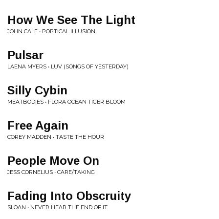
How We See The Light
JOHN CALE • POPTICAL ILLUSION
Pulsar
LAENA MYERS • LUV (SONGS OF YESTERDAY)
Silly Cybin
MEATBODIES • FLORA OCEAN TIGER BLOOM
Free Again
COREY MADDEN • TASTE THE HOUR
People Move On
JESS CORNELIUS • CARE/TAKING
Fading Into Obscruity
SLOAN • NEVER HEAR THE END OF IT