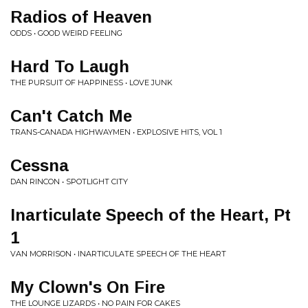
Radios of Heaven
ODDS • GOOD WEIRD FEELING
Hard To Laugh
THE PURSUIT OF HAPPINESS • LOVE JUNK
Can't Catch Me
TRANS-CANADA HIGHWAYMEN • EXPLOSIVE HITS, VOL 1
Cessna
DAN RINCON • SPOTLIGHT CITY
Inarticulate Speech of the Heart, Pt
1
VAN MORRISON • INARTICULATE SPEECH OF THE HEART
My Clown's On Fire
THE LOUNGE LIZARDS • NO PAIN FOR CAKES