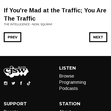
If You're Mad at the Traffic; You Are
The Traffic
THE INTELLIGENCE • NOW, SQUIRM!
PREV
NEXT
LISTEN
Browse
Programming
Podcasts
SUPPORT
STATION