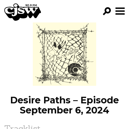
CJSW
GO!
FILTER BY:
PROGRAMS
EPISODES
NEWS
Desire Paths – Episode
September 6, 2024
Tracklist