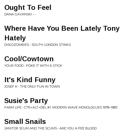
Ought To Feel
DANA GAVANSKI • -
Where Have You Been Lately Tony
Hately
DISCOZOMBIES • SOUTH LONDON STINKS
Cool/Cowtown
YOUR FOOD • POKE IT WITH A STICK
It's Kind Funny
JOSEF K • THE ONLY FUN IN TOWN
Susie's Party
FARM LIFE • CTR+ALT+DEL #1: MODERN WAVE MONOLOGUES 1978–1983
Small Snails
JANITOR SCUM AND THE SCUMS • ARE YOU A PEE BLOOD