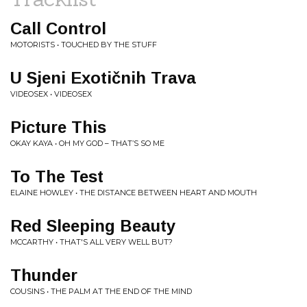
Call Control
MOTORISTS • TOUCHED BY THE STUFF
U Sjeni Exotičnih Trava
VIDEOSEX • VIDEOSEX
Picture This
OKAY KAYA • OH MY GOD – THAT’S SO ME
To The Test
ELAINE HOWLEY • THE DISTANCE BETWEEN HEART AND MOUTH
Red Sleeping Beauty
MCCARTHY • THAT'S ALL VERY WELL BUT?
Thunder
COUSINS • THE PALM AT THE END OF THE MIND