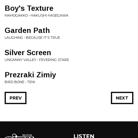
Boy's Texture
MAHOGAKKO • HAKUSHI HASEGAWA
Garden Path
LAUGHING • BECAUSE IT'S TRUE
Silver Screen
UNCANNY VALLEY • FEVERING STARE
Prezraki Zimiy
BIRD BONE • TENI
PREV
NEXT
LISTEN