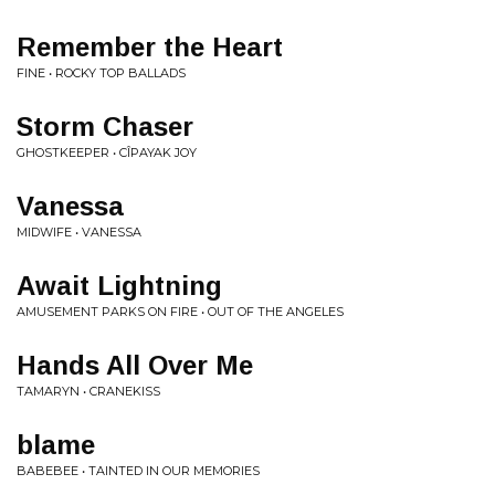
Remember the Heart
FINE • ROCKY TOP BALLADS
Storm Chaser
GHOSTKEEPER • CÎPAYAK JOY
Vanessa
MIDWIFE • VANESSA
Await Lightning
AMUSEMENT PARKS ON FIRE • OUT OF THE ANGELES
Hands All Over Me
TAMARYN • CRANEKISS
blame
BABEBEE • TAINTED IN OUR MEMORIES