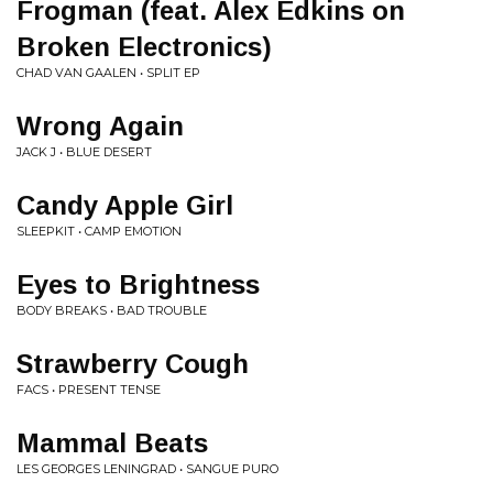
Frogman (feat. Alex Edkins on
Broken Electronics)
CHAD VAN GAALEN • SPLIT EP
Wrong Again
JACK J • BLUE DESERT
Candy Apple Girl
SLEEPKIT • CAMP EMOTION
Eyes to Brightness
BODY BREAKS • BAD TROUBLE
Strawberry Cough
FACS • PRESENT TENSE
Mammal Beats
LES GEORGES LENINGRAD • SANGUE PURO