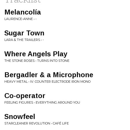
Melancolía
LAURENCE-ANNE • -
Sugar Town
LARA & THE TRAILERS • -
Where Angels Play
THE STONE ROSES • TURNS INTO STONE
Bergadler & a Microphone
HEAVY METAL • IV: COUNTER ELECTRODE IRON MONO
Co-operator
FEELING FIGURES • EVERYTHING AROUND YOU
Snowfeel
STARCLEANER REVOLUTION • CAFÉ LIFE