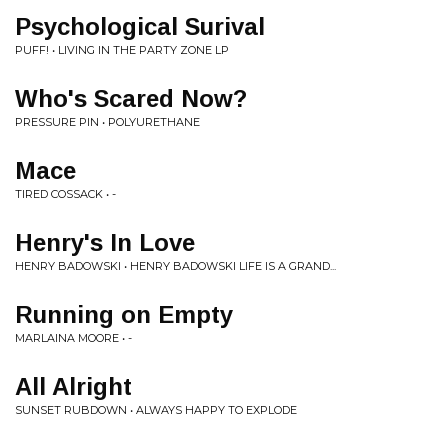
Psychological Surival
PUFF! • LIVING IN THE PARTY ZONE LP
Who's Scared Now?
PRESSURE PIN • POLYURETHANE
Mace
TIRED COSSACK • -
Henry's In Love
HENRY BADOWSKI • HENRY BADOWSKI LIFE IS A GRAND...
Running on Empty
MARLAINA MOORE • -
All Alright
SUNSET RUBDOWN • ALWAYS HAPPY TO EXPLODE