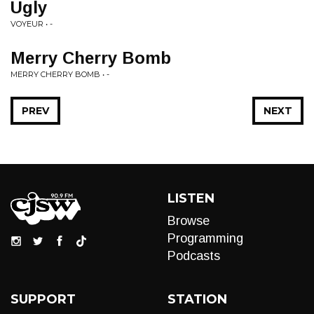
Ugly
VOYEUR • -
Merry Cherry Bomb
MERRY CHERRY BOMB • -
PREV
NEXT
LISTEN
Browse
Programming
Podcasts
SUPPORT
STATION