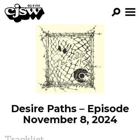
CJSW
GO!
FILTER BY:
PROGRAMS
EPISODES
NEWS
Desire Paths – Episode
November 8, 2024
Tracklist