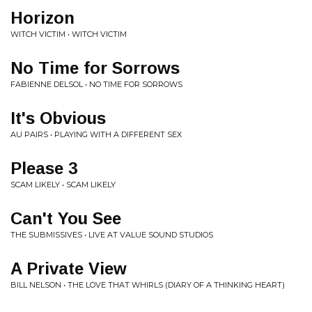
Horizon
WITCH VICTIM • WITCH VICTIM
No Time for Sorrows
FABIENNE DELSOL • NO TIME FOR SORROWS
It's Obvious
AU PAIRS • PLAYING WITH A DIFFERENT SEX
Please 3
SCAM LIKELY • SCAM LIKELY
Can't You See
THE SUBMISSIVES • LIVE AT VALUE SOUND STUDIOS
A Private View
BILL NELSON • THE LOVE THAT WHIRLS (DIARY OF A THINKING HEART)