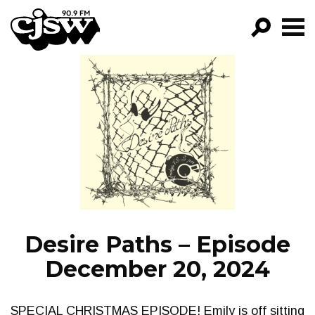
CJSW
GO!
FILTER BY:
PROGRAMS
EPISODES
NEWS
Desire Paths – Episode
December 20, 2024
SPECIAL CHRISTMAS EPISODE! Emily is off sitting