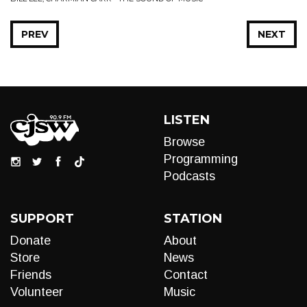
PREV
NEXT
LISTEN
Browse
Programming
Podcasts
SUPPORT
STATION
Donate
About
Store
News
Friends
Contact
Volunteer
Music