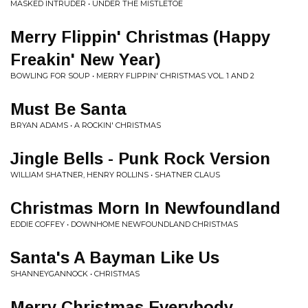
MASKED INTRUDER • UNDER THE MISTLETOE
Merry Flippin' Christmas (Happy
Freakin' New Year)
BOWLING FOR SOUP • MERRY FLIPPIN' CHRISTMAS VOL. 1 AND 2
Must Be Santa
BRYAN ADAMS • A ROCKIN' CHRISTMAS
Jingle Bells - Punk Rock Version
WILLIAM SHATNER, HENRY ROLLINS • SHATNER CLAUS
Christmas Morn In Newfoundland
EDDIE COFFEY • DOWNHOME NEWFOUNDLAND CHRISTMAS
Santa's A Bayman Like Us
SHANNEYGANNOCK • CHRISTMAS
Merry Christmas Everybody