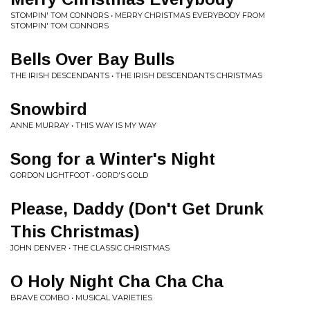
STOMPIN' TOM CONNORS • MERRY CHRISTMAS EVERYBODY FROM
STOMPIN' TOM CONNORS
Bells Over Bay Bulls
THE IRISH DESCENDANTS • THE IRISH DESCENDANTS CHRISTMAS
Snowbird
ANNE MURRAY • THIS WAY IS MY WAY
Song for a Winter's Night
GORDON LIGHTFOOT • GORD'S GOLD
Please, Daddy (Don't Get Drunk
This Christmas)
JOHN DENVER • THE CLASSIC CHRISTMAS
O Holy Night Cha Cha Cha
BRAVE COMBO • MUSICAL VARIETIES