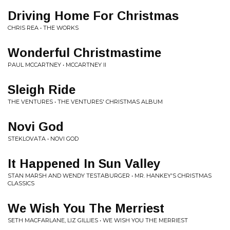
Driving Home For Christmas
CHRIS REA • THE WORKS
Wonderful Christmastime
PAUL MCCARTNEY • MCCARTNEY II
Sleigh Ride
THE VENTURES • THE VENTURES' CHRISTMAS ALBUM
Novi God
STEKLOVATA • NOVI GOD
It Happened In Sun Valley
STAN MARSH AND WENDY TESTABURGER • MR. HANKEY'S CHRISTMAS
CLASSICS
We Wish You The Merriest
SETH MACFARLANE, LIZ GILLIES • WE WISH YOU THE MERRIEST