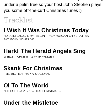
under a palm tree so your host John Stephen plays
you some off-the-cuff Christmas tunes :)
Tracklist
I Wish It Was Christmas Today
HORATIO SANZ, JIMMY FALLON, TRACY MORGAN, CHRIS KATTAN •
SATURDAY NIGHT LIVE
Hark! The Herald Angels Sing
WEEZER • CHRISTMAS WITH WEEZER
Skank For Christmas
REEL BIG FISH • HAPPY SKALIDAYS
Oi To The World
NO DOUBT • A VERY SPECIAL CHRISTMAS 3
Under the Mistletoe