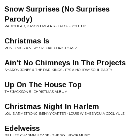
Snow Surprises (No Surprises
Parody)
RADIOHEAD, MASON EMBERS • IDK OFF YOUTUBE
Christmas Is
RUN-D.M.C. • A VERY SPECIAL CHRISTMAS 2
Ain't No Chimneys In The Projects
SHARON JONES & THE DAP-KINGS • IT'S A HOLIDAY SOUL PARTY
Up On The House Top
THE JACKSON 5 • CHRISTMAS ALBUM
Christmas Night In Harlem
LOUIS ARMSTRONG, BENNY CARTER • LOUIS WISHES YOU A COOL YULE
Edelweiss
BILL LEE, CHARMIAN CARR • THE SOUND OF MUSIC