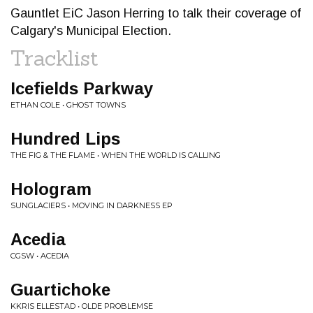
Gauntlet EiC Jason Herring to talk their coverage of
Calgary's Municipal Election.
Tracklist
Icefields Parkway
ETHAN COLE • GHOST TOWNS
Hundred Lips
THE FIG & THE FLAME • WHEN THE WORLD IS CALLING
Hologram
SUNGLACIERS • MOVING IN DARKNESS EP
Acedia
CGSW • ACEDIA
Guartichoke
KKRIS ELLESTAD • OLDE PROBLEMSE