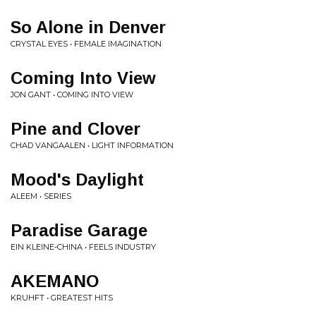
So Alone in Denver
CRYSTAL EYES • FEMALE IMAGINATION
Coming Into View
JON GANT • COMING INTO VIEW
Pine and Clover
CHAD VANGAALEN • LIGHT INFORMATION
Mood's Daylight
ALEEM • SERIES
Paradise Garage
EIN KLEINE-CHINA • FEELS INDUSTRY
AKEMANO
KRUHFT • GREATEST HITS