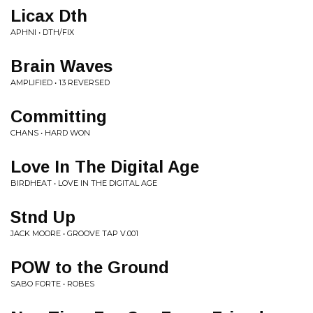
Licax Dth
APHNI • DTH/FIX
Brain Waves
AMPLIFIED • 13 REVERSED
Committing
CHANS • HARD WON
Love In The Digital Age
BIRDHEAT • LOVE IN THE DIGITAL AGE
Stnd Up
JACK MOORE • GROOVE TAP V.001
POW to the Ground
SABO FORTE • ROBES