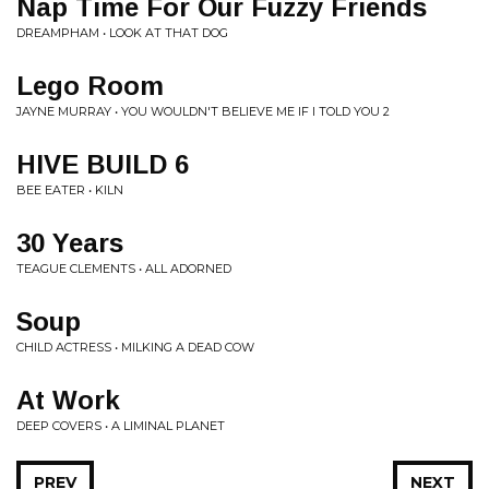
Nap Time For Our Fuzzy Friends
DREAMPHAM • LOOK AT THAT DOG
Lego Room
JAYNE MURRAY • YOU WOULDN'T BELIEVE ME IF I TOLD YOU 2
HIVE BUILD 6
BEE EATER • KILN
30 Years
TEAGUE CLEMENTS • ALL ADORNED
Soup
CHILD ACTRESS • MILKING A DEAD COW
At Work
DEEP COVERS • A LIMINAL PLANET
PREV
NEXT