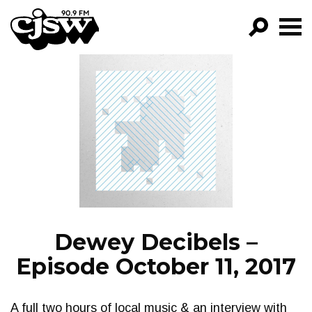
CJSW
GO!
FILTER BY:
PROGRAMS
EPISODES
NEWS
Dewey Decibels –
Episode October 11, 2017
A full two hours of local music & an interview with