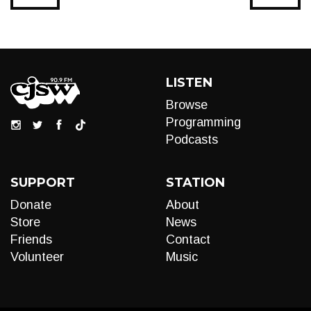
LISTEN
Browse
Programming
Podcasts
SUPPORT
STATION
Donate
About
Store
News
Friends
Contact
Volunteer
Music