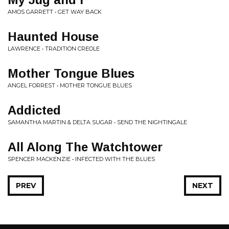
AMOS GARRETT • GET WAY BACK
Haunted House
LAWRENCE • TRADITION CREOLE
Mother Tongue Blues
ANGEL FORREST • MOTHER TONGUE BLUES
Addicted
SAMANTHA MARTIN & DELTA SUGAR • SEND THE NIGHTINGALE
All Along The Watchtower
SPENCER MACKENZIE • INFECTED WITH THE BLUES
PREV
NEXT