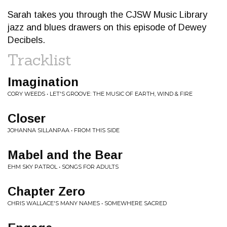
Sarah takes you through the CJSW Music Library
jazz and blues drawers on this episode of Dewey
Decibels.
Tracklist
Imagination
CORY WEEDS • LET'S GROOVE: THE MUSIC OF EARTH, WIND & FIRE
Closer
JOHANNA SILLANPAA • FROM THIS SIDE
Mabel and the Bear
EHM SKY PATROL • SONGS FOR ADULTS
Chapter Zero
CHRIS WALLACE'S MANY NAMES • SOMEWHERE SACRED