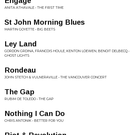
Engage
ANITA ATHAVALE • THE FIRST TIME
St John Morning Blues
MARTIN GOYETTE • BIG BEETS
Ley Land
GORDON GRDINA, FRANCOIS HOULE, KENTON LOEWEN, BENOIT DELBECQ •
GHOST LIGHTS
Rondeau
JOHN STETCH & VULNERAVILLE • THE VANCOUVER CONCERT
The Gap
RUBIM DE TOLEDO • THE GAP
Nothing I Can Do
CHRIS ANTONIK • BETTER FOR YOU