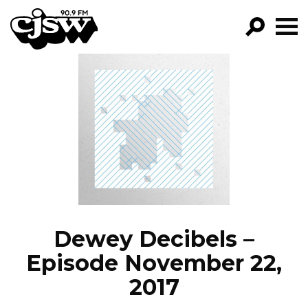
CJSW
GO!
FILTER BY:
PROGRAMS
EPISODES
NEWS
Dewey Decibels –
Episode November 22,
2017