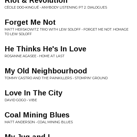
Riot & Revolution
CÉCILE DOO-KINGUÉ • ANYBODY LISTENING PT 2: DIALOGUES
Forget Me Not
MATT HERSKOWITZ TRIO WITH LEW SOLOFF • FORGET ME NOT: HOMAGE
TO LEW SOLOFF
He Thinks He's In Love
ROSANNE AGASEE • HOME AT LAST
My Old Neighbourhood
TOMMY CASTRO AND THE PAINKILLERS • STOMPIN' GROUND
Love In The City
DAVID GOGO • VIBE
Coal Mining Blues
MATT ANDERSON • COAL MINING BLUES
My Jug and I