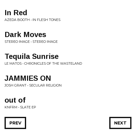
In Red
AZEDA BOOTH • IN FLESH TONES
Dark Moves
STEREO IMAGE • STEREO IMAGE
Tequila Sunrise
LE MATOS • CHRONICLES OF THE WASTELAND
JAMMIES ON
JOSH GRANT • SECULAR RELIGION
out of
KNFRM • SLATE EP
PREV
NEXT