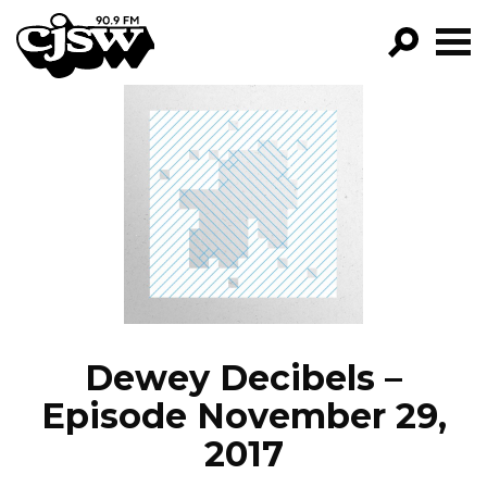
CJSW
GO!
FILTER BY:
PROGRAMS
EPISODES
NEWS
Dewey Decibels –
Episode November 29,
2017