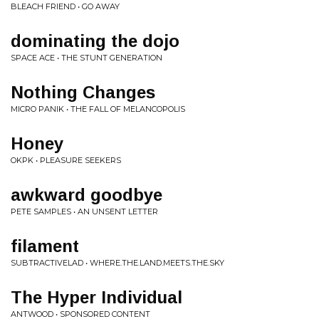
BLEACH FRIEND • GO AWAY
dominating the dojo
SPACE ACE • THE STUNT GENERATION
Nothing Changes
MICRO PANIK • THE FALL OF MELANCOPOLIS
Honey
OKPK • PLEASURE SEEKERS
awkward goodbye
PETE SAMPLES • AN UNSENT LETTER
filament
SUBTRACTIVELAD • WHERE.THE.LAND.MEETS.THE.SKY
The Hyper Individual
ANTWOOD • SPONSORED CONTENT