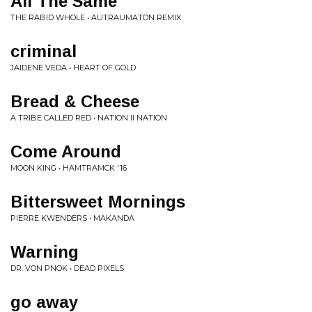
All The Same
THE RABID WHOLE • AUTRAUMATON REMIX
criminal
JAIDENE VEDA • HEART OF GOLD
Bread & Cheese
A TRIBE CALLED RED • NATION II NATION
Come Around
MOON KING • HAMTRAMCK '16
Bittersweet Mornings
PIERRE KWENDERS • MAKANDA
Warning
DR. VON PNOK • DEAD PIXELS
go away