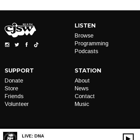
LISTEN
Browse
Programming
Podcasts
SUPPORT
STATION
Donate
About
Store
News
Friends
Contact
Volunteer
Music
LIVE:
DNA
00:00