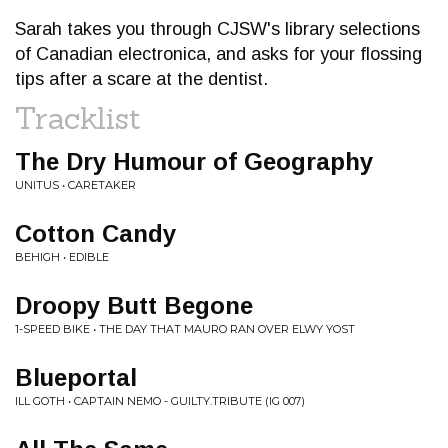
Sarah takes you through CJSW's library selections
of Canadian electronica, and asks for your flossing
tips after a scare at the dentist.
Tracklist
The Dry Humour of Geography
UNITUS • CARETAKER
Cotton Candy
BEHIGH • EDIBLE
Droopy Butt Begone
1-SPEED BIKE • THE DAY THAT MAURO RAN OVER ELWY YOST
Blueportal
ILL GOTH • CAPTAIN NEMO - GUILTY.TRIBUTE (IG 007)