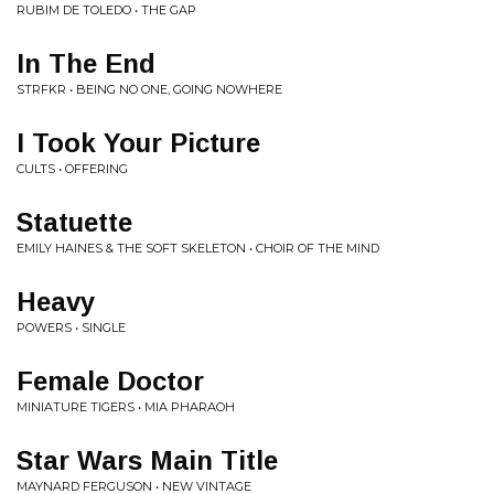
RUBIM DE TOLEDO • THE GAP
In The End
STRFKR • BEING NO ONE, GOING NOWHERE
I Took Your Picture
CULTS • OFFERING
Statuette
EMILY HAINES & THE SOFT SKELETON • CHOIR OF THE MIND
Heavy
POWERS • SINGLE
Female Doctor
MINIATURE TIGERS • MIA PHARAOH
Star Wars Main Title
MAYNARD FERGUSON • NEW VINTAGE