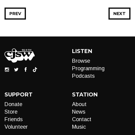
PREV
NEXT
LISTEN
Browse
Programming
Podcasts
SUPPORT
STATION
Donate
About
Store
News
Friends
Contact
Volunteer
Music