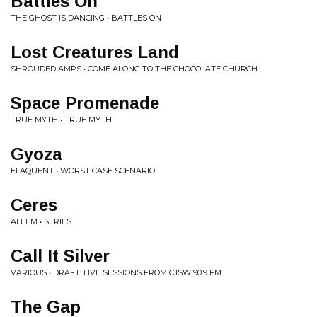
Battles On
THE GHOST IS DANCING • BATTLES ON
Lost Creatures Land
SHROUDED AMPS • COME ALONG TO THE CHOCOLATE CHURCH
Space Promenade
TRUE MYTH • TRUE MYTH
Gyoza
ELAQUENT • WORST CASE SCENARIO
Ceres
ALEEM • SERIES
Call It Silver
VARIOUS • DRAFT: LIVE SESSIONS FROM CJSW 90.9 FM
The Gap