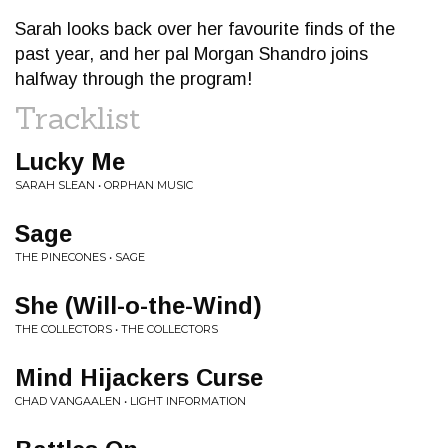
Sarah looks back over her favourite finds of the
past year, and her pal Morgan Shandro joins
halfway through the program!
Tracklist
Lucky Me
SARAH SLEAN • ORPHAN MUSIC
Sage
THE PINECONES • SAGE
She (Will-o-the-Wind)
THE COLLECTORS • THE COLLECTORS
Mind Hijackers Curse
CHAD VANGAALEN • LIGHT INFORMATION