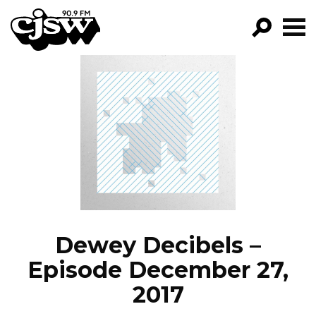
CJSW
GO!
FILTER BY:
PROGRAMS
EPISODES
NEWS
Dewey Decibels –
Episode December 27,
2017