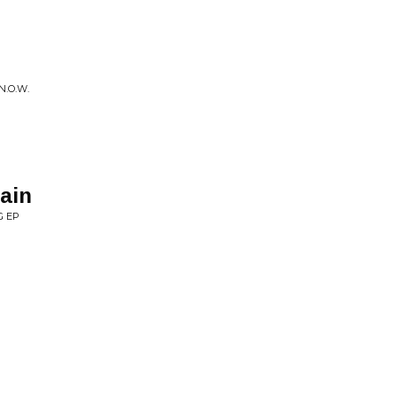
.O.W.
ain
G EP