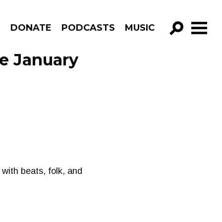
R
DONATE
PODCASTS
MUSIC
GO!
e January
with beats, folk, and