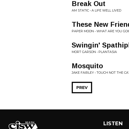
Break Out
AM STATIC • A LIFE WELL LIVED
These New Friend
PAPER MOON • WHAT ARE YOU GOI
Swingin' Spathi
MORT GARSON • PLANTASIA
Mosquito
JAKE FAIRLEY • TOUCH NOT THE CA
PREV
LISTEN