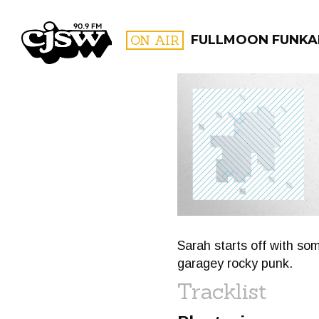
CJSW
ON AIR
FULLMOON FUNKA
FILTER BY:
PROGR
Sarah starts off with so
garagey rocky punk.
Tracklist