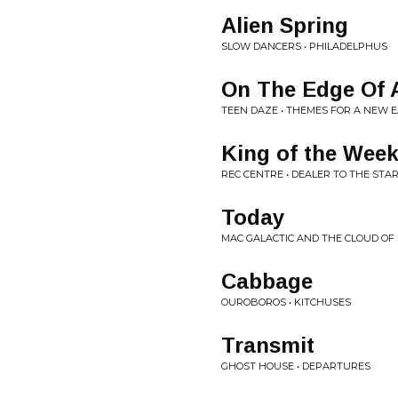
Alien Spring
SLOW DANCERS • PHILADELPHUS
On The Edge Of 
TEEN DAZE • THEMES FOR A NEW 
King of the Wee
REC CENTRE • DEALER TO THE STA
Today
MAC GALACTIC AND THE CLOUD OF E
Cabbage
OUROBOROS • KITCHUSES
Transmit
GHOST HOUSE • DEPARTURES