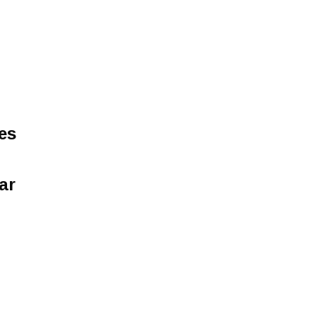
es
ar