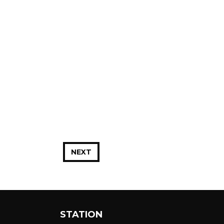
NEXT
STATION