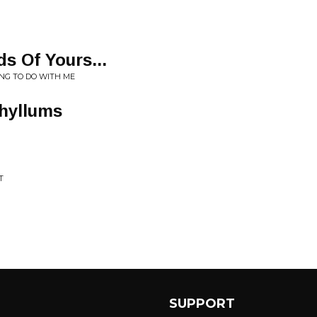
s Of Yours...
NG TO DO WITH ME
phyllums
T
SUPPORT