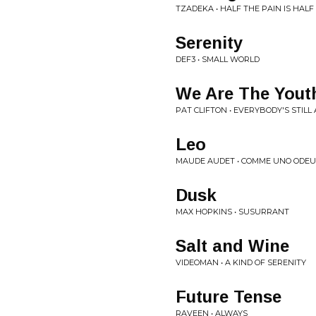
TZADEKA • HALF THE PAIN IS HAL
Serenity
DEF3 • SMALL WORLD
We Are The Yout
PAT CLIFTON • EVERYBODY'S STILL
Leo
MAUDE AUDET • COMME UNO ODEU
Dusk
MAX HOPKINS • SUSURRANT
Salt and Wine
VIDEOMAN • A KIND OF SERENITY
Future Tense
RAVEEN • ALWAYS