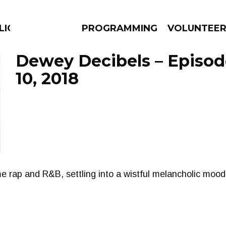
LICIOUS
PROGRAMMING
VOLUNTEE
Dewey Decibels – Episod
10, 2018
AMS
EPISODES
NEWS
me rap and R&B, settling into a wistful melancholic mood 