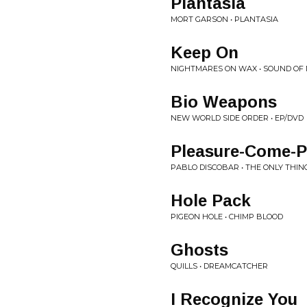
Plantasia
MORT GARSON • PLANTASIA
Keep On
NIGHTMARES ON WAX • SOUND OF N
Bio Weapons
NEW WORLD SIDE ORDER • EP/DVD
Pleasure-Come-P
PABLO DISCOBAR • THE ONLY THIN
Hole Pack
PIGEON HOLE • CHIMP BLOOD
Ghosts
QUILLS • DREAMCATCHER
I Recognize You