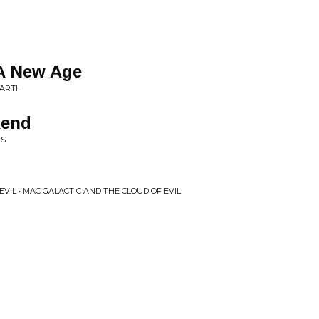
A New Age
EARTH
kend
RS
VIL • MAC GALACTIC AND THE CLOUD OF EVIL