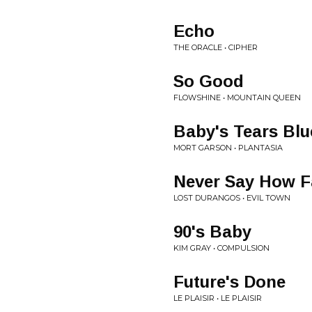
Echo
THE ORACLE • CIPHER
So Good
FLOWSHINE • MOUNTAIN QUEEN
Baby's Tears Blu
MORT GARSON • PLANTASIA
Never Say How F
LOST DURANGOS • EVIL TOWN
90's Baby
KIM GRAY • COMPULSION
Future's Done
LE PLAISIR • LE PLAISIR