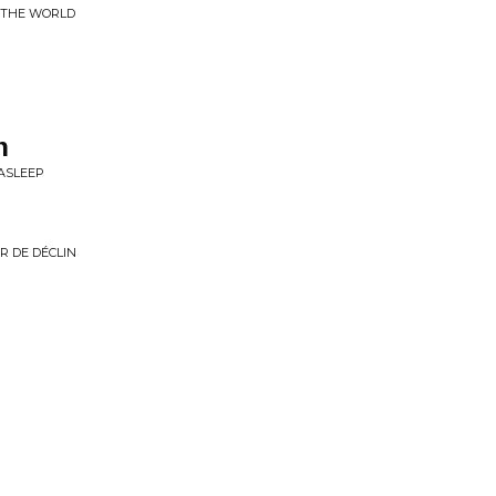
F THE WORLD
h
 ASLEEP
R DE DÉCLIN