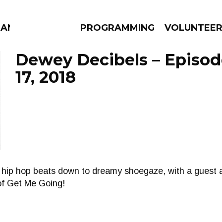
MANAC
PROGRAMMING
VOLUNTEE
Dewey Decibels – Episod
17, 2018
AMS
EPISODES
NEWS
 hip hop beats down to dreamy shoegaze, with a guest
of Get Me Going!