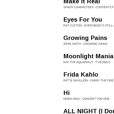
Make It Real
SHADY CHARACTERS • CONTENTS 
Eyes For You
PAT CLIFTON • EVERYBODY'S STILL
Growing Pains
JOHN SMITH • GROWING PAINS
Moonlight Mania
KAY THE AQUANAUT • 7 VESSELS
Frida Kahlo
RIFT & SAVILLION • CARRY THE FIRE
Hi
MOKA ONLY • CONCERT FOR ONE
ALL NIGHT (I Don