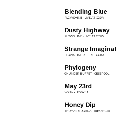
Blending Blue
FLOWSHINE • LIVE AT CJSW
Dusty Highway
FLOWSHINE • LIVE AT CJSW
Strange Imagina
FLOWSHINE • GET ME GOING
Phylogeny
CHUNDER BUFFET • CESSPOOL
May 23rd
WRAY • HYPATIA
Honey Dip
THOMAS MUDRICK • (((BOING)))