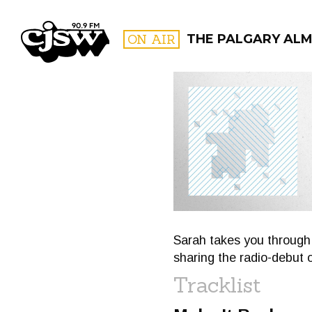
CJSW
ON AIR
THE PALGARY AL
FILTER BY:
PROGR
Sarah takes you through
sharing the radio-debut 
Tracklist