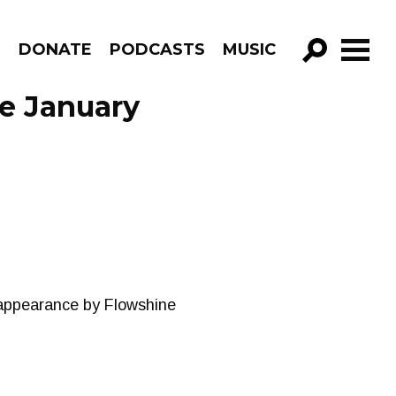
R
DONATE
PODCASTS
MUSIC
GO!
e January
 appearance by Flowshine