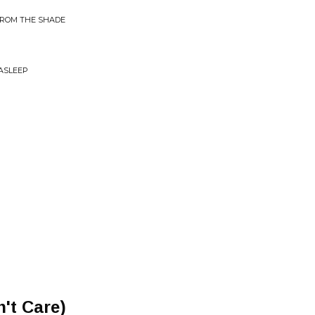
FROM THE SHADE
 ASLEEP
't Care)