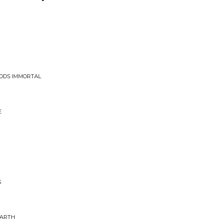
OODS IMMORTAL
E
G
EARTH