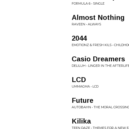
FORMULA 6 • SINGLE
Almost Nothing
RAVEEN • ALWAYS
2044
EMOTIONZ & FRESH KILS • CHILDH
Casio Dreamers
DELILUH • LINGER IN THE AFTERLIF
LCD
UMMAGMA • LCD
Future
AUTOBAHN • THE MORAL CROSSIN
Kilika
TEEN DAZE • THEMES FOR A NEW 