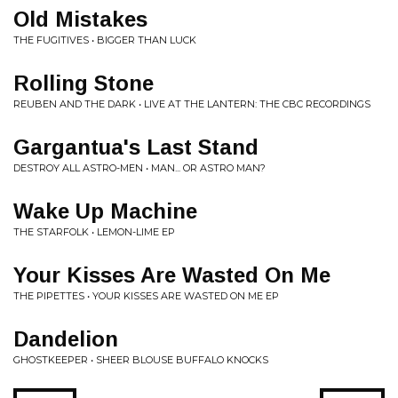
Old Mistakes
THE FUGITIVES • BIGGER THAN LUCK
Rolling Stone
REUBEN AND THE DARK • LIVE AT THE LANTERN: THE CBC RECORDINGS
Gargantua's Last Stand
DESTROY ALL ASTRO-MEN • MAN... OR ASTRO MAN?
Wake Up Machine
THE STARFOLK • LEMON-LIME EP
Your Kisses Are Wasted On Me
THE PIPETTES • YOUR KISSES ARE WASTED ON ME EP
Dandelion
GHOSTKEEPER • SHEER BLOUSE BUFFALO KNOCKS