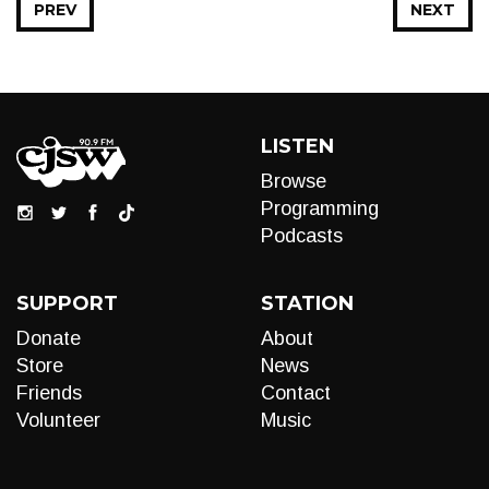
PREV
NEXT
LISTEN
Browse
Programming
Podcasts
SUPPORT
STATION
Donate
About
Store
News
Friends
Contact
Volunteer
Music