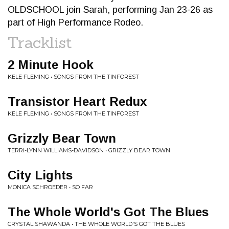
OLDSCHOOL join Sarah, performing Jan 23-26 as
part of High Performance Rodeo.
Tracklist
2 Minute Hook
KELE FLEMING • SONGS FROM THE TINFOREST
Transistor Heart Redux
KELE FLEMING • SONGS FROM THE TINFOREST
Grizzly Bear Town
TERRI-LYNN WILLIAMS-DAVIDSON • GRIZZLY BEAR TOWN
City Lights
MONICA SCHROEDER • SO FAR
The Whole World's Got The Blues
CRYSTAL SHAWANDA • THE WHOLE WORLD'S GOT THE BLUES