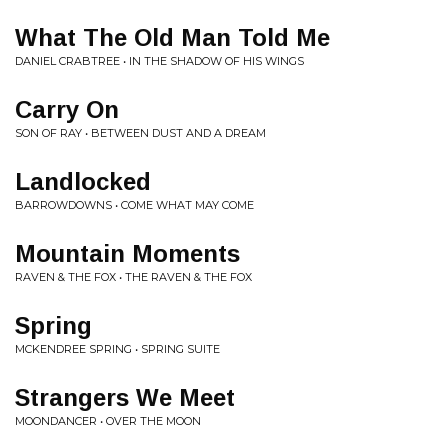
What The Old Man Told Me
DANIEL CRABTREE • IN THE SHADOW OF HIS WINGS
Carry On
SON OF RAY • BETWEEN DUST AND A DREAM
Landlocked
BARROWDOWNS • COME WHAT MAY COME
Mountain Moments
RAVEN & THE FOX • THE RAVEN & THE FOX
Spring
MCKENDREE SPRING • SPRING SUITE
Strangers We Meet
MOONDANCER • OVER THE MOON