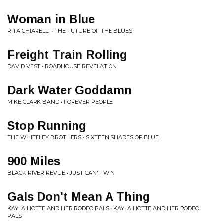
Woman in Blue
RITA CHIARELLI • THE FUTURE OF THE BLUES
Freight Train Rolling
DAVID VEST • ROADHOUSE REVELATION
Dark Water Goddamn
MIKE CLARK BAND • FOREVER PEOPLE
Stop Running
THE WHITELEY BROTHERS • SIXTEEN SHADES OF BLUE
900 Miles
BLACK RIVER REVUE • JUST CAN'T WIN
Gals Don't Mean A Thing
KAYLA HOTTE AND HER RODEO PALS • KAYLA HOTTE AND HER RODEO
PALS