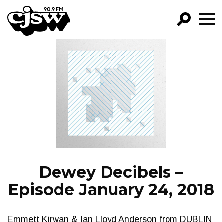
CJSW
GO!
FILTER BY:
PROGRAMS
EPISODES
NEWS
Dewey Decibels –
Episode January 24, 2018
Emmett Kirwan & Ian Lloyd Anderson from DUBLIN