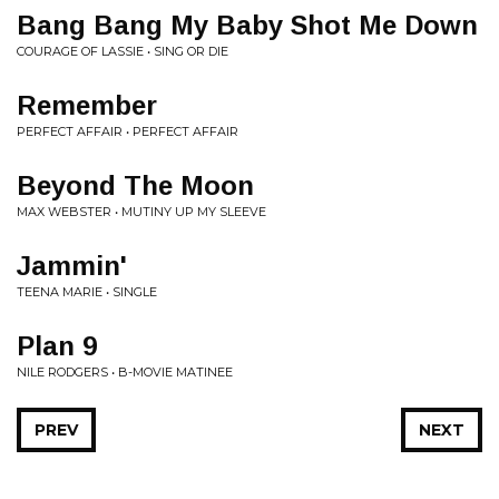
Bang Bang My Baby Shot Me Down
COURAGE OF LASSIE • SING OR DIE
Remember
PERFECT AFFAIR • PERFECT AFFAIR
Beyond The Moon
MAX WEBSTER • MUTINY UP MY SLEEVE
Jammin'
TEENA MARIE • SINGLE
Plan 9
NILE RODGERS • B-MOVIE MATINEE
PREV
NEXT