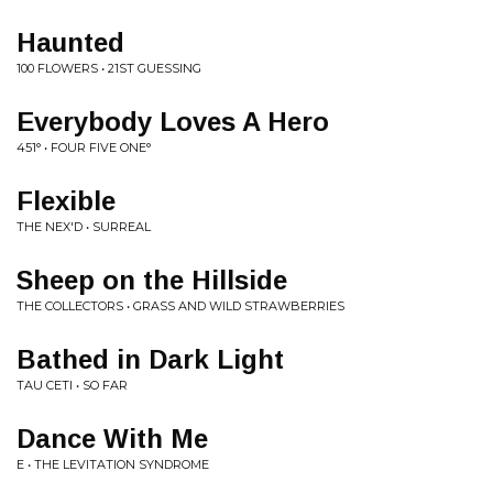
Haunted
100 FLOWERS • 21ST GUESSING
Everybody Loves A Hero
451° • FOUR FIVE ONE°
Flexible
THE NEX'D • SURREAL
Sheep on the Hillside
THE COLLECTORS • GRASS AND WILD STRAWBERRIES
Bathed in Dark Light
TAU CETI • SO FAR
Dance With Me
E • THE LEVITATION SYNDROME