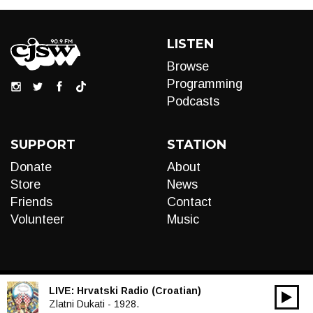
LISTEN
Browse
Programming
Podcasts
SUPPORT
STATION
Donate
About
Store
News
Friends
Contact
Volunteer
Music
LIVE:
Hrvatski Radio (Croatian)
00:00
Audio
Zlatni Dukati - 1928.