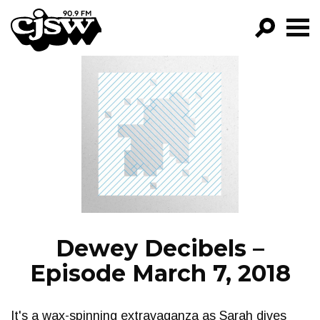
CJSW
GO!
FILTER BY:
PROGRAMS
EPISODES
NEWS
Dewey Decibels –
Episode March 7, 2018
It's a wax-spinning extravaganza as Sarah dives