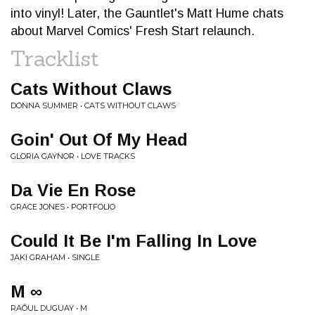
into vinyl! Later, the Gauntlet's Matt Hume chats
about Marvel Comics' Fresh Start relaunch.
Tracklist
Cats Without Claws
DONNA SUMMER • CATS WITHOUT CLAWS
Goin' Out Of My Head
GLORIA GAYNOR • LOVE TRACKS
Da Vie En Rose
GRACE JONES • PORTFOLIO
Could It Be I'm Falling In Love
JAKI GRAHAM • SINGLE
M ∞
RAÔUL DUGUAY • M