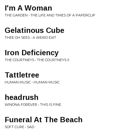
I'm A Woman
THE GARDEN • THE LIFE AND TIMES OF A PAPERCLIP
Gelatinous Cube
THEE OH SEES • A WEIRD EXIT
Iron Deficiency
THE COURTNEYS • THE COURTNEYS II
Tattletree
HUMAN MUSIC • HUMAN MUSIC
headrush
WINONA FOREVER • THIS IS FINE.
Funeral At The Beach
SOFT CURE • SAD