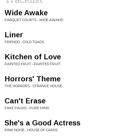
Wide Awake
PARQUET COURTS • WIDE AWAKE!
Liner
FRIENDO • COLD TOADS
Kitchen of Love
PAINTED FRUIT • PAINTED FRUIT
Horrors' Theme
THE HORRORS • STRANGE HOUSE
Can't Erase
FAKE PALMS • PURE MIND
She's a Good Actress
PINK NOISE • HOUSE OF CARDS