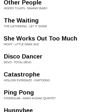
Other People
MOODY TULIPS • SNARKY BABY
The Waiting
THE GATHERING • LET IT SHINE
She Works Out Too Much
MGMT • LITTLE DARK AGE
Disco Dancer
DEVO • TOTAL DEVO
Catastrophe
HOLLOW EVERDAZE • CARTOONS
Ping Pong
STEREOLAB • MARS AUDIAC QUINTET
Hunnybee