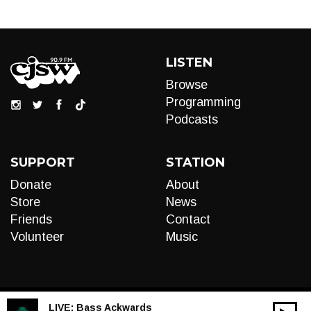
LISTEN
Browse
Programming
Podcasts
SUPPORT
STATION
Donate
About
Store
News
Friends
Contact
Volunteer
Music
LIVE:
Bass Ackwards