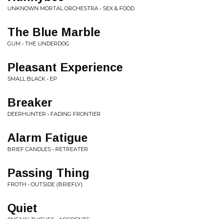
UNKNOWN MORTAL ORCHESTRA • SEX & FOOD
The Blue Marble
GUM • THE UNDERDOG
Pleasant Experience
SMALL BLACK • EP
Breaker
DEERHUNTER • FADING FRONTIER
Alarm Fatigue
BRIEF CANDLES • RETREATER
Passing Thing
FROTH • OUTSIDE (BRIEFLY)
Quiet