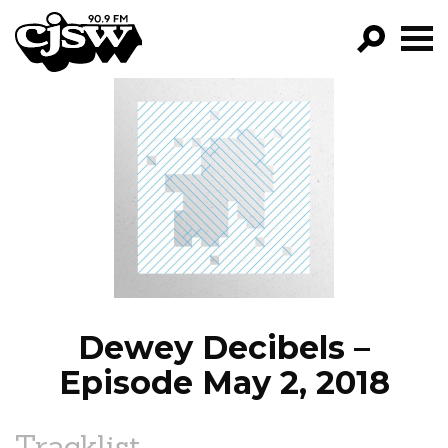
CJSW
GO!
FILTER BY:
PROGRAMS
EPISODES
NEWS
Dewey Decibels –
Episode May 2, 2018
Tracklist