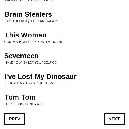
SNEAKY THIEVES • ACCIDENTS
Brain Stealers
SAM TUDOR • QUOTIDIAN DREAM
This Woman
GARDEN BOWER • ETC WITH TRAINS
Seventeen
HALEY BLAIS • LET YOURSELF GO
I've Lost My Dinosaur
ZEPHYR BONES • SECRET PLACE
Tom Tom
HOLY FUCK • CONGRATS
PREV
NEXT