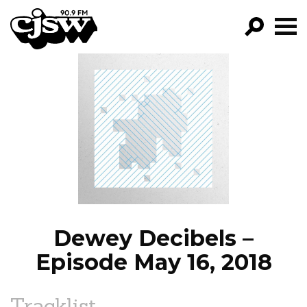
CJSW
GO!
FILTER BY:
PROGRAMS
EPISODES
NEWS
Dewey Decibels –
Episode May 16, 2018
Tracklist