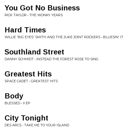
You Got No Business
RICK TAYLOR • THE WONKY YEARS
Hard Times
WILLIE 'BIG EYES' SMITH AND THE JUKE JOINT ROCKERS • BLUESIN' IT
Southland Street
DANNY SCHMIDT • INSTEAD THE FOREST ROSE TO SING
Greatest Hits
SPACE CADET • GREATEST HITS
Body
BLESSED • II EP
City Tonight
DES ARCS • TAKE ME TO YOUR ISLAND