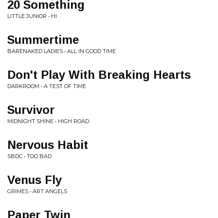
20 Something
LITTLE JUNIOR • HI
Summertime
BARENAKED LADIES • ALL IN GOOD TIME
Don't Play With Breaking Hearts
DARKROOM • A TEST OF TIME
Survivor
MIDNIGHT SHINE • HIGH ROAD
Nervous Habit
SBDC • TOO BAD
Venus Fly
GRIMES • ART ANGELS
Paper Twin