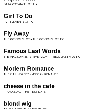
DATA ROMANCE • OTHER
Girl To Do
PG • ELEMENTS OF PG
Fly Away
THE PRECIOUS LO'S • THE PRECIOUS LO'S EP
Famous Last Words
ETERNAL SUMMERS • EVERYDAY IT FEELS LIKE I'M DYING
Modern Romance
THE 21 HUNDREDZ • MODERN ROMANCE
cheese in the cafe
PRO CASUAL • THE FIRST DATE
blond wig