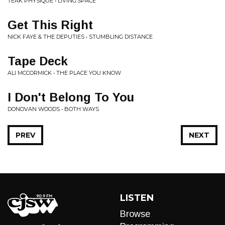
TEAK PHYSIQUE • LIVING.SPACE
Get This Right
NICK FAYE & THE DEPUTIES • STUMBLING DISTANCE
Tape Deck
ALI MCCORMICK • THE PLACE YOU KNOW
I Don't Belong To You
DONOVAN WOODS • BOTH WAYS
PREV
NEXT
LISTEN
Browse