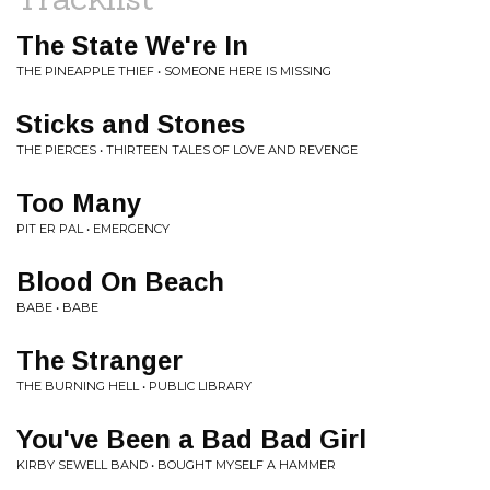
The State We're In
THE PINEAPPLE THIEF • SOMEONE HERE IS MISSING
Sticks and Stones
THE PIERCES • THIRTEEN TALES OF LOVE AND REVENGE
Too Many
PIT ER PAL • EMERGENCY
Blood On Beach
BABE • BABE
The Stranger
THE BURNING HELL • PUBLIC LIBRARY
You've Been a Bad Bad Girl
KIRBY SEWELL BAND • BOUGHT MYSELF A HAMMER