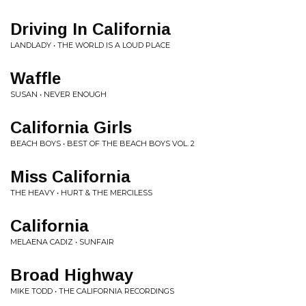
Driving In California
LANDLADY • THE WORLD IS A LOUD PLACE
Waffle
SUSAN • NEVER ENOUGH
California Girls
BEACH BOYS • BEST OF THE BEACH BOYS VOL. 2
Miss California
THE HEAVY • HURT & THE MERCILESS
California
MELAENA CADIZ • SUNFAIR
Broad Highway
MIKE TODD • THE CALIFORNIA RECORDINGS