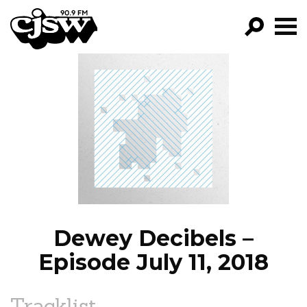
CJSW
GO!
FILTER BY:
PROGRAMS
EPISODES
NEWS
Dewey Decibels –
Episode July 11, 2018
Tracklist