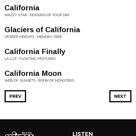
California
MAZZY STAR • SEASONS OF YOUR DAY
Glaciers of California
VESPER HEIGHTS • MEMORY TREE
California Finally
LA LUZ • FLOATING FEATURES
California Moon
WEB OF SUNSETS • ROOM OF MONSTERS
PREV
NEXT
LISTEN