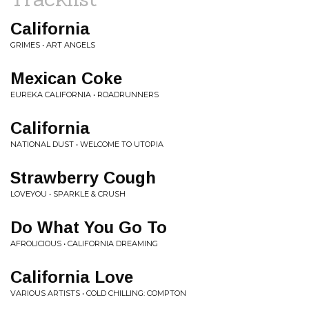
California
GRIMES • ART ANGELS
Mexican Coke
EUREKA CALIFORNIA • ROADRUNNERS
California
NATIONAL DUST • WELCOME TO UTOPIA
Strawberry Cough
LOVEYOU • SPARKLE & CRUSH
Do What You Go To
AFROLICIOUS • CALIFORNIA DREAMING
California Love
VARIOUS ARTISTS • COLD CHILLING: COMPTON