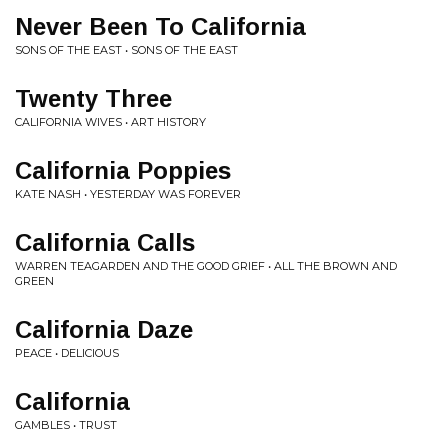
Never Been To California
SONS OF THE EAST • SONS OF THE EAST
Twenty Three
CALIFORNIA WIVES • ART HISTORY
California Poppies
KATE NASH • YESTERDAY WAS FOREVER
California Calls
WARREN TEAGARDEN AND THE GOOD GRIEF • ALL THE BROWN AND
GREEN
California Daze
PEACE • DELICIOUS
California
GAMBLES • TRUST