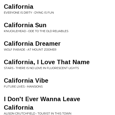
California
EVERYONE IS DIRTY • DYING IS FUN
California Sun
KNUCKLEHEAD • ODE TO THE OLD RELIABLES
California Dreamer
WOLF PARADE • AT MOUNT ZOOMER
California, I Love That Name
STARS • THERE IS NO LOVE IN FLUORESCENT LIGHTS
California Vibe
FUTURE LIVES • MANSIONS
I Don't Ever Wanna Leave
California
ALISON CRUTCHFIELD • TOURIST IN THIS TOWN