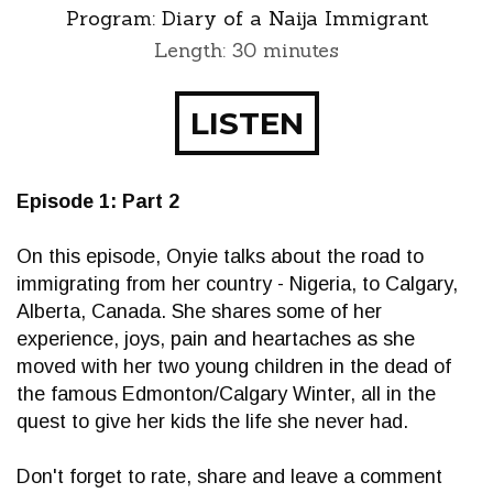
Program:
Diary of a Naija Immigrant
Length: 30 minutes
LISTEN
Episode 1: Part 2
On this episode, Onyie talks about the road to
immigrating from her country - Nigeria, to Calgary,
Alberta, Canada. She shares some of her
experience, joys, pain and heartaches as she
moved with her two young children in the dead of
the famous Edmonton/Calgary Winter, all in the
quest to give her kids the life she never had.
Don't forget to rate, share and leave a comment