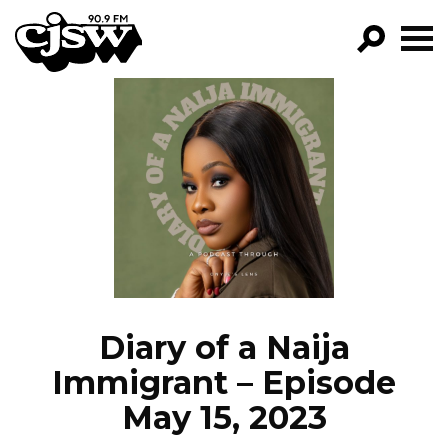
CJSW
GO!
FILTER BY:
PROGRAMS
EPISODES
NEWS
Diary of a Naija
Immigrant – Episode
May 15, 2023