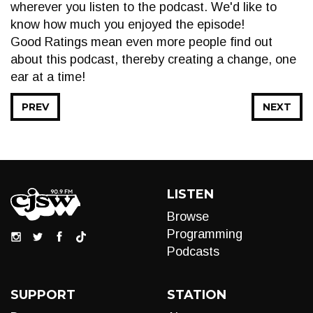
wherever you listen to the podcast. We'd like to
know how much you enjoyed the episode!
Good Ratings mean even more people find out
about this podcast, thereby creating a change, one
ear at a time!
PREV
NEXT
LISTEN
Browse
Programming
Podcasts
SUPPORT
STATION