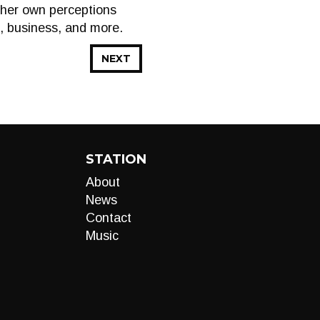
g her own perceptions
e, business, and more.
NEXT
STATION
About
News
Contact
Music