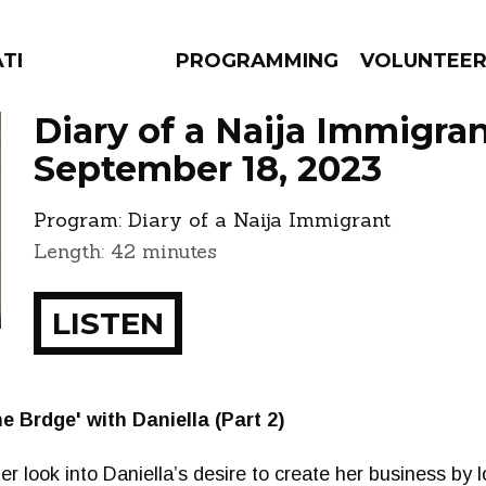
ATES
PROGRAMMING
VOLUNTEE
Diary of a Naija Immigra
September 18, 2023
Program:
Diary of a Naija Immigrant
AMS
EPISODES
NEWS
Length: 42 minutes
LISTEN
e Brdge' with Daniella (Part 2)
er look into Daniella’s desire to create her business by l