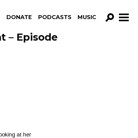
R
DONATE
PODCASTS
MUSIC
GO!
nt – Episode
ooking at her