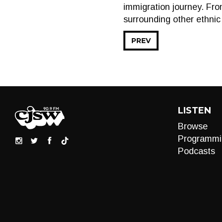
immigration journey. From
surrounding other ethnic
PREV
LISTEN
Browse
Programmi
Podcasts