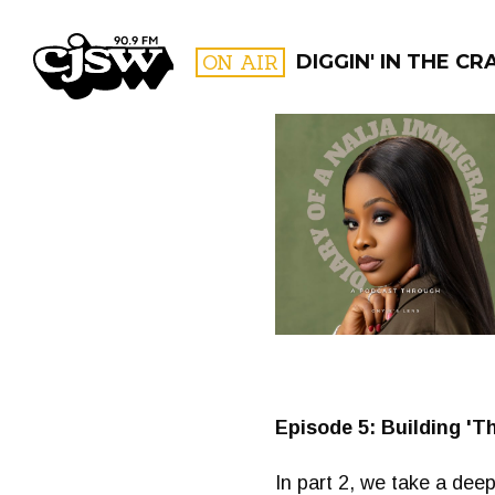
CJSW
ON AIR
DIGGIN' IN THE CR
FILTER BY:
PROGR
Episode 5: Building 'Th
In part 2, we take a deep