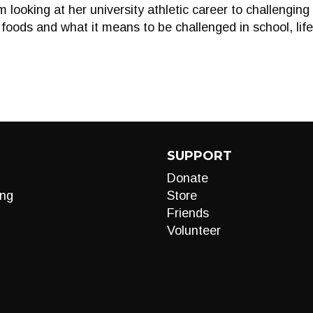
 looking at her university athletic career to challengin
 foods and what it means to be challenged in school, lif
SUPPORT
Donate
ng
Store
Friends
Volunteer