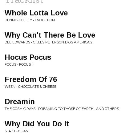
Whole Lotta Love
DENNIS COFFEY • EVOLUTION
Why Can't There Be Love
DEE EDWARDS • GILLES PETERSON DIGS AMERICA 2
Hocus Pocus
FOCUS • FOCUS II
Freedom Of 76
WEEN • CHOCOLATE & CHEESE
Dreamin
THE COSMIC RAYS • DREAMING TO THOSE OF EARTH....AND OTHERS
Why Did You Do It
STRETCH • 45