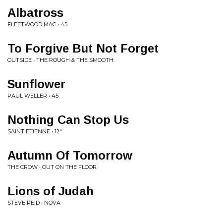
Albatross
FLEETWOOD MAC • 45
To Forgive But Not Forget
OUTSIDE • THE ROUGH & THE SMOOTH
Sunflower
PAUL WELLER • 45
Nothing Can Stop Us
SAINT ETIENNE • 12"
Autumn Of Tomorrow
THE CROW • OUT ON THE FLOOR
Lions of Judah
STEVE REID • NOVA