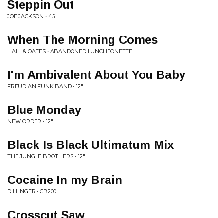
Steppin Out
JOE JACKSON • 45
When The Morning Comes
HALL & OATES • ABANDONED LUNCHEONETTE
I'm Ambivalent About You Baby
FREUDIAN FUNK BAND • 12"
Blue Monday
NEW ORDER • 12"
Black Is Black Ultimatum Mix
THE JUNGLE BROTHERS • 12"
Cocaine In my Brain
DILLINGER • CB200
Crosscut Saw