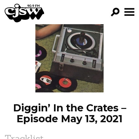
CJSW
GO!
FILTER BY:
PROGRAMS
EPISODES
NEWS
Diggin’ In the Crates –
Episode May 13, 2021
Tracklist