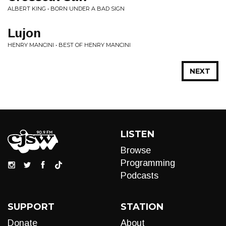
ALBERT KING • BORN UNDER A BAD SIGN
Lujon
HENRY MANCINI • BEST OF HENRY MANCINI
NEXT
LISTEN
Browse
Programming
Podcasts
SUPPORT
STATION
Donate
About