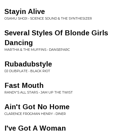
Stayin Alive
OSAMU SHOJI • SCIENCE SOUND & THE SYNTHESIZER
Several Styles Of Blonde Girls
Dancing
MARTHA & THE MUFFINS • DANSEPARC
Rubadubstyle
DJ DUBPLATE • BLACK RIOT
Fast Mouth
RANDY'S ALL STARS • JAM UP THE TWIST
Ain't Got No Home
CLARENCE FROGMAN HENRY • DINER
I've Got A Woman