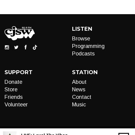
LISTEN
Browse
Programming
Podcasts
SUPPORT
STATION
Donate
About
Store
News
Friends
Contact
Volunteer
Music