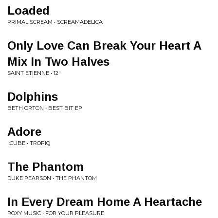
Loaded
PRIMAL SCREAM • SCREAMADELICA
Only Love Can Break Your Heart A
Mix In Two Halves
SAINT ETIENNE • 12"
Dolphins
BETH ORTON • BEST BIT EP
Adore
I:CUBE • TROPIQ
The Phantom
DUKE PEARSON • THE PHANTOM
In Every Dream Home A Heartache
ROXY MUSIC • FOR YOUR PLEASURE