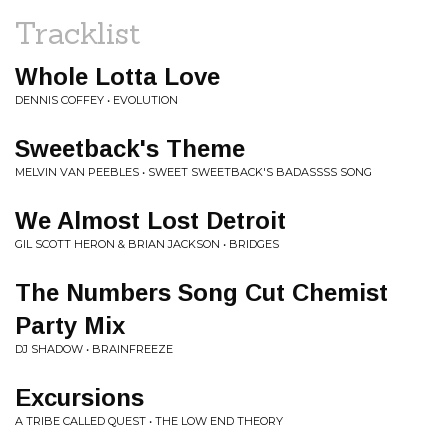
Tracklist
Whole Lotta Love
DENNIS COFFEY • EVOLUTION
Sweetback's Theme
MELVIN VAN PEEBLES • SWEET SWEETBACK'S BADASSSS SONG
We Almost Lost Detroit
GIL SCOTT HERON & BRIAN JACKSON • BRIDGES
The Numbers Song Cut Chemist
Party Mix
DJ SHADOW • BRAINFREEZE
Excursions
A TRIBE CALLED QUEST • THE LOW END THEORY