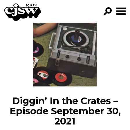
CJSW
GO!
FILTER BY:
PROGRAMS
EPISODES
NEWS
Diggin’ In the Crates –
Episode September 30,
2021