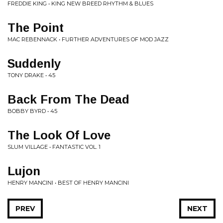
FREDDIE KING • KING NEW BREED RHYTHM & BLUES
The Point
MAC REBENNACK • FURTHER ADVENTURES OF MOD JAZZ
Suddenly
TONY DRAKE • 45
Back From The Dead
BOBBY BYRD • 45
The Look Of Love
SLUM VILLAGE • FANTASTIC VOL. 1
Lujon
HENRY MANCINI • BEST OF HENRY MANCINI
PREV
NEXT