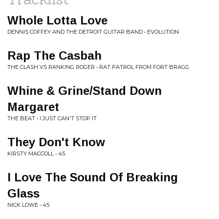
Whole Lotta Love
DENNIS COFFEY AND THE DETROIT GUITAR BAND • EVOLUTION
Rap The Casbah
THE CLASH VS RANKING ROGER • RAT PATROL FROM FORT BRAGG
Whine & Grine/Stand Down
Margaret
THE BEAT • I JUST CAN'T STOP IT
They Don't Know
KIRSTY MACCOLL • 45
I Love The Sound Of Breaking
Glass
NICK LOWE • 45