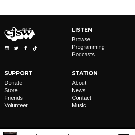
LISTEN
Browse
Programming
Podcasts
SUPPORT
STATION
Donate
About
Store
News
Friends
Contact
Volunteer
Music