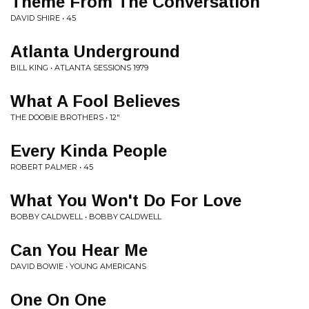
Theme From The Conversation
DAVID SHIRE • 45
Atlanta Underground
BILL KING • ATLANTA SESSIONS 1979
What A Fool Believes
THE DOOBIE BROTHERS • 12"
Every Kinda People
ROBERT PALMER • 45
What You Won't Do For Love
BOBBY CALDWELL • BOBBY CALDWELL
Can You Hear Me
DAVID BOWIE • YOUNG AMERICANS
One On One