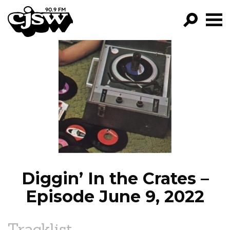
CJSW
GO!
FILTER BY:
PROGRAMS
EPISODES
NEWS
Diggin’ In the Crates –
Episode June 9, 2022
Tracklist