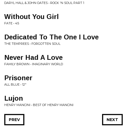
DARYL HALL & JOHN OATES • ROCK 'N SOUL PART 1
Without You Girl
FATE • 45
Dedicated To The One I Love
THE TEMPREES • FORGOTTEN SOUL
Never Had A Love
FAMILY BROWN • IMAGINARY WORLD
Prisoner
ALL BLUE • 12"
Lujon
HENRY MANCINI • BEST OF HENRY MANCINI
PREV
NEXT