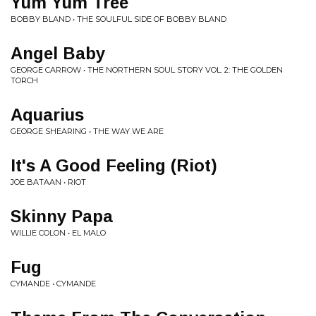
Yum Yum Tree
BOBBY BLAND • THE SOULFUL SIDE OF BOBBY BLAND
Angel Baby
GEORGE CARROW • THE NORTHERN SOUL STORY VOL. 2: THE GOLDEN
TORCH
Aquarius
GEORGE SHEARING • THE WAY WE ARE
It's A Good Feeling (Riot)
JOE BATAAN • RIOT
Skinny Papa
WILLIE COLON • EL MALO
Fug
CYMANDE • CYMANDE