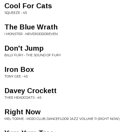
Cool For Cats
SQUEEZE • 45
The Blue Wrath
I MONSTER • NEVERODDOREVEN
Don't Jump
BILLY FURY • THE SOUND OF FURY
Iron Box
TONY GEE • 45
Davey Crockett
THEE HEADCOATS • 45
Right Now
MEL TORME • MOJO CLUB DANCEFLOOR JAZZ VOLUME 11 (RIGHT NOW)