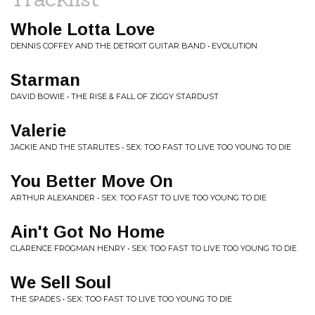
Whole Lotta Love
DENNIS COFFEY AND THE DETROIT GUITAR BAND • EVOLUTION
Starman
DAVID BOWIE • THE RISE & FALL OF ZIGGY STARDUST
Valerie
JACKIE AND THE STARLITES • SEX: TOO FAST TO LIVE TOO YOUNG TO DIE
You Better Move On
ARTHUR ALEXANDER • SEX: TOO FAST TO LIVE TOO YOUNG TO DIE
Ain't Got No Home
CLARENCE FROGMAN HENRY • SEX: TOO FAST TO LIVE TOO YOUNG TO DIE
We Sell Soul
THE SPADES • SEX: TOO FAST TO LIVE TOO YOUNG TO DIE