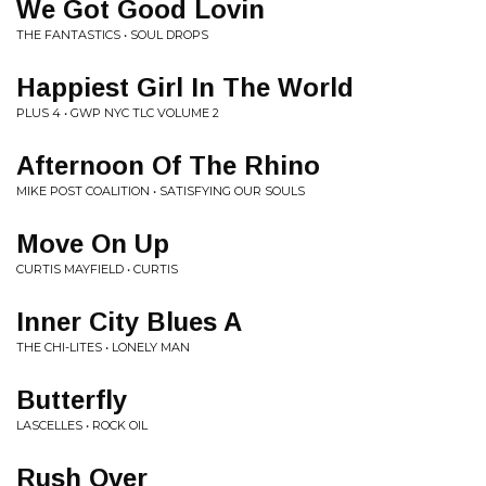
We Got Good Lovin
THE FANTASTICS • SOUL DROPS
Happiest Girl In The World
PLUS 4 • GWP NYC TLC VOLUME 2
Afternoon Of The Rhino
MIKE POST COALITION • SATISFYING OUR SOULS
Move On Up
CURTIS MAYFIELD • CURTIS
Inner City Blues A
THE CHI-LITES • LONELY MAN
Butterfly
LASCELLES • ROCK OIL
Rush Over