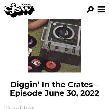
CJSW
GO!
FILTER BY:
PROGRAMS
EPISODES
NEWS
Diggin’ In the Crates –
Episode June 30, 2022
Tracklist