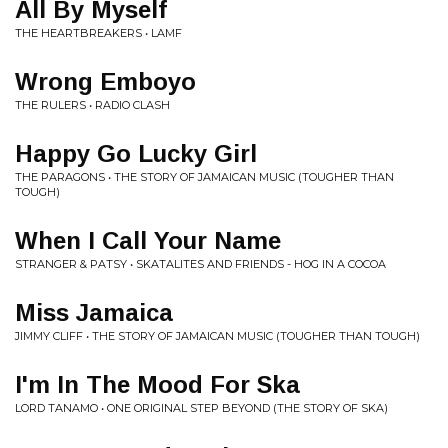
All By Myself
THE HEARTBREAKERS • LAMF
Wrong Emboyo
THE RULERS • RADIO CLASH
Happy Go Lucky Girl
THE PARAGONS • THE STORY OF JAMAICAN MUSIC (TOUGHER THAN
TOUGH)
When I Call Your Name
STRANGER & PATSY • SKATALITES AND FRIENDS - HOG IN A COCOA
Miss Jamaica
JIMMY CLIFF • THE STORY OF JAMAICAN MUSIC (TOUGHER THAN TOUGH)
I'm In The Mood For Ska
LORD TANAMO • ONE ORIGINAL STEP BEYOND (THE STORY OF SKA)