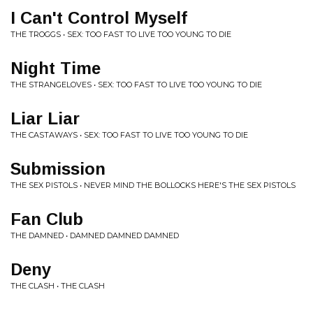
I Can't Control Myself
THE TROGGS • SEX: TOO FAST TO LIVE TOO YOUNG TO DIE
Night Time
THE STRANGELOVES • SEX: TOO FAST TO LIVE TOO YOUNG TO DIE
Liar Liar
THE CASTAWAYS • SEX: TOO FAST TO LIVE TOO YOUNG TO DIE
Submission
THE SEX PISTOLS • NEVER MIND THE BOLLOCKS HERE'S THE SEX PISTOLS
Fan Club
THE DAMNED • DAMNED DAMNED DAMNED
Deny
THE CLASH • THE CLASH