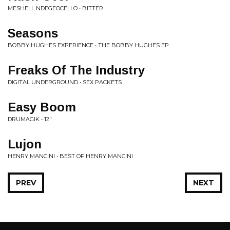
MESHELL NDEGEOCELLO • BITTER
Seasons
BOBBY HUGHES EXPERIENCE • THE BOBBY HUGHES EP
Freaks Of The Industry
DIGITAL UNDERGROUND • SEX PACKETS
Easy Boom
DRUMAGIK • 12"
Lujon
HENRY MANCINI • BEST OF HENRY MANCINI
PREV
NEXT