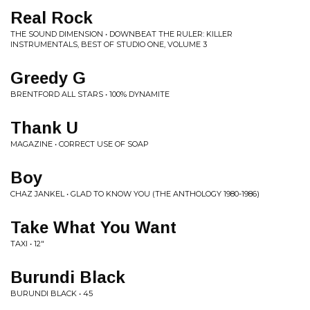
Real Rock
THE SOUND DIMENSION • DOWNBEAT THE RULER: KILLER
INSTRUMENTALS, BEST OF STUDIO ONE, VOLUME 3
Greedy G
BRENTFORD ALL STARS • 100% DYNAMITE
Thank U
MAGAZINE • CORRECT USE OF SOAP
Boy
CHAZ JANKEL • GLAD TO KNOW YOU (THE ANTHOLOGY 1980-1986)
Take What You Want
TAXI • 12"
Burundi Black
BURUNDI BLACK • 45