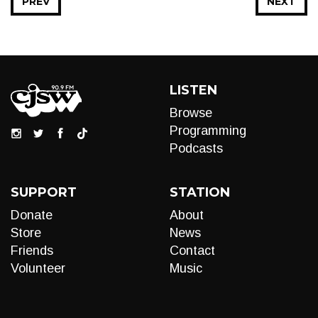
PREV
NEXT
LISTEN
Browse
Programming
Podcasts
SUPPORT
STATION
Donate
About
Store
News
Friends
Contact
Volunteer
Music