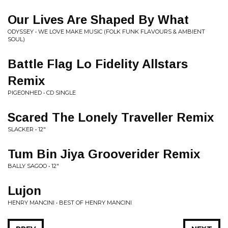
Our Lives Are Shaped By What
ODYSSEY • WE LOVE MAKE MUSIC (FOLK FUNK FLAVOURS & AMBIENT
SOUL)
Battle Flag Lo Fidelity Allstars
Remix
PIGEONHED • CD SINGLE
Scared The Lonely Traveller Remix
SLACKER • 12"
Tum Bin Jiya Grooverider Remix
BALLY SAGOO • 12"
Lujon
HENRY MANCINI • BEST OF HENRY MANCINI