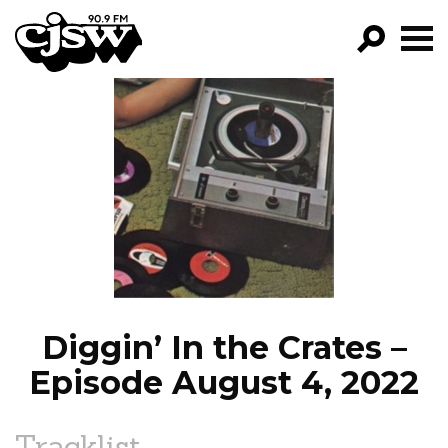
CJSW
GO!
FILTER BY:
PROGRAMS
EPISODES
NEWS
Diggin’ In the Crates –
Episode August 4, 2022
Tracklist