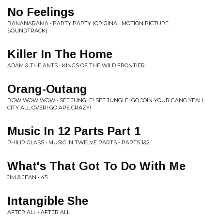
No Feelings
BANANARAMA • PARTY PARTY (ORIGINAL MOTION PICTURE
SOUNDTRACK)
Killer In The Home
ADAM & THE ANTS • KINGS OF THE WILD FRONTIER
Orang-Outang
BOW WOW WOW • SEE JUNGLE! SEE JUNGLE! GO JOIN YOUR GANG YEAH,
CITY ALL OVER! GO APE CRAZY!
Music In 12 Parts Part 1
PHILIP GLASS • MUSIC IN TWELVE PARTS - PARTS 1&2
What's That Got To Do With Me
JIM & JEAN • 45
Intangible She
AFTER ALL • AFTER ALL