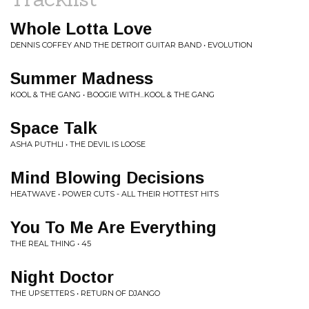
Whole Lotta Love
DENNIS COFFEY AND THE DETROIT GUITAR BAND • EVOLUTION
Summer Madness
KOOL & THE GANG • BOOGIE WITH...KOOL & THE GANG
Space Talk
ASHA PUTHLI • THE DEVIL IS LOOSE
Mind Blowing Decisions
HEATWAVE • POWER CUTS - ALL THEIR HOTTEST HITS
You To Me Are Everything
THE REAL THING • 45
Night Doctor
THE UPSETTERS • RETURN OF DJANGO