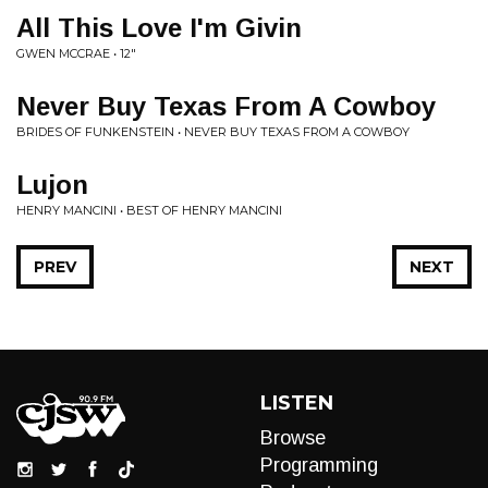
All This Love I'm Givin
GWEN MCCRAE • 12"
Never Buy Texas From A Cowboy
BRIDES OF FUNKENSTEIN • NEVER BUY TEXAS FROM A COWBOY
Lujon
HENRY MANCINI • BEST OF HENRY MANCINI
PREV
NEXT
LISTEN
Browse
Programming