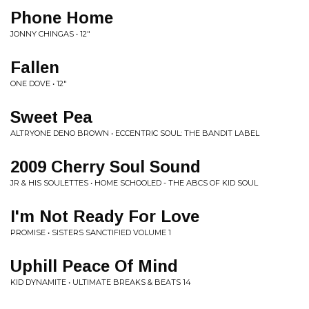
Phone Home
JONNY CHINGAS • 12"
Fallen
ONE DOVE • 12"
Sweet Pea
ALTRYONE DENO BROWN • ECCENTRIC SOUL: THE BANDIT LABEL
2009 Cherry Soul Sound
JR & HIS SOULETTES • HOME SCHOOLED - THE ABCS OF KID SOUL
I'm Not Ready For Love
PROMISE • SISTERS SANCTIFIED VOLUME 1
Uphill Peace Of Mind
KID DYNAMITE • ULTIMATE BREAKS & BEATS 14