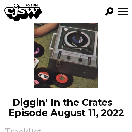
CJSW
GO!
FILTER BY:
PROGRAMS
EPISODES
NEWS
Diggin’ In the Crates –
Episode August 11, 2022
Tracklist