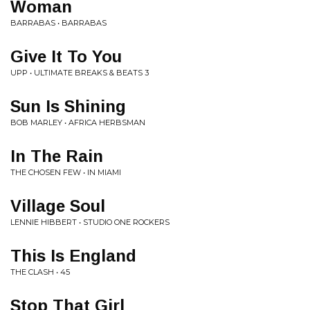
Woman
BARRABAS • BARRABAS
Give It To You
UPP • ULTIMATE BREAKS & BEATS 3
Sun Is Shining
BOB MARLEY • AFRICA HERBSMAN
In The Rain
THE CHOSEN FEW • IN MIAMI
Village Soul
LENNIE HIBBERT • STUDIO ONE ROCKERS
This Is England
THE CLASH • 45
Stop That Girl