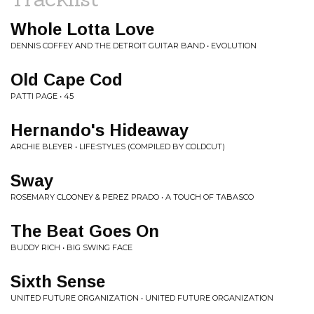
Whole Lotta Love
DENNIS COFFEY AND THE DETROIT GUITAR BAND • EVOLUTION
Old Cape Cod
PATTI PAGE • 45
Hernando's Hideaway
ARCHIE BLEYER • LIFE:STYLES (COMPILED BY COLDCUT)
Sway
ROSEMARY CLOONEY & PEREZ PRADO • A TOUCH OF TABASCO
The Beat Goes On
BUDDY RICH • BIG SWING FACE
Sixth Sense
UNITED FUTURE ORGANIZATION • UNITED FUTURE ORGANIZATION