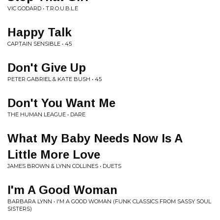
VIC GODARD • T.R.O.U.B.L.E
Happy Talk
CAPTAIN SENSIBLE • 45
Don't Give Up
PETER GABRIEL & KATE BUSH • 45
Don't You Want Me
THE HUMAN LEAGUE • DARE
What My Baby Needs Now Is A
Little More Love
JAMES BROWN & LYNN COLLINES • DUETS
I'm A Good Woman
BARBARA LYNN • I'M A GOOD WOMAN (FUNK CLASSICS FROM SASSY SOUL
SISTERS)